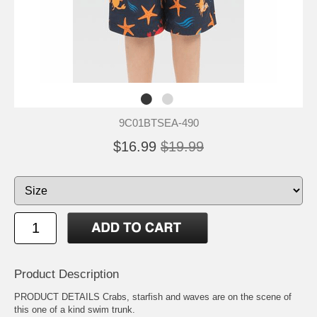
9C01BTSEA-490
$16.99
$19.99
Product Description
PRODUCT DETAILS Crabs, starfish and waves are on the scene of
this one of a kind swim trunk.