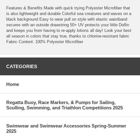
Features & Benefits Made with quick trying Polyester Microfiber that
is also lightweight and durable Colorful sea creatures and waves on a
black background Easy to wear pull on style with elastic waistband
secures with an outside drawstring 50+ UV protects your little Dolfin
and keeps you from having to re-apply lotions all day! Look your best
all season in colors that stay true, thanks to chlorine-resistant fabric
Fabric Content: 100% Polyester Microfiber
CATEGORIES
Home
Regatta Buoy, Race Markers, & Pumps for Sailing,
Sculling, Swimming, and Triathlon Competitions 2025
Swimwear and Swimwear Accessories Spring-Summer
2025