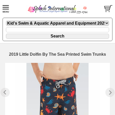
2019 Little Dolfin By The Sea Printed Swim Trunks