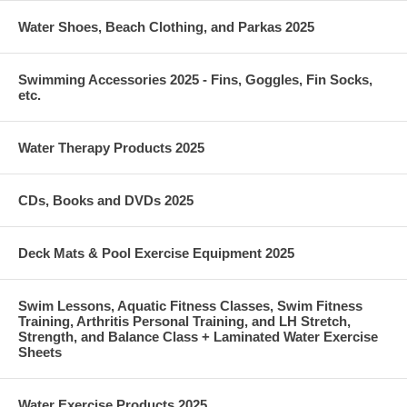
Water Shoes, Beach Clothing, and Parkas 2025
Swimming Accessories 2025 - Fins, Goggles, Fin Socks,
etc.
Water Therapy Products 2025
CDs, Books and DVDs 2025
Deck Mats & Pool Exercise Equipment 2025
Swim Lessons, Aquatic Fitness Classes, Swim Fitness
Training, Arthritis Personal Training, and LH Stretch,
Strength, and Balance Class + Laminated Water Exercise
Sheets
Water Exercise Products 2025