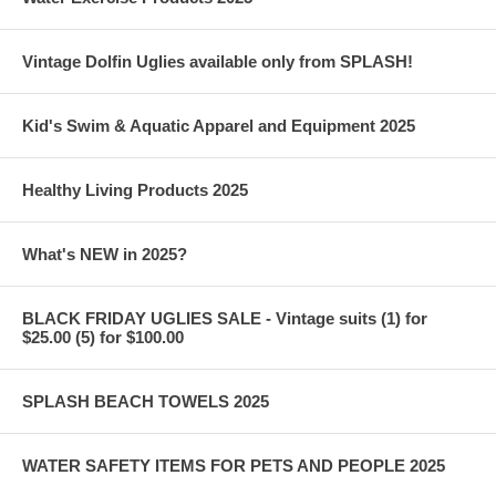
Vintage Dolfin Uglies available only from SPLASH!
Kid's Swim & Aquatic Apparel and Equipment 2025
Healthy Living Products 2025
What's NEW in 2025?
BLACK FRIDAY UGLIES SALE - Vintage suits (1) for
$25.00 (5) for $100.00
SPLASH BEACH TOWELS 2025
WATER SAFETY ITEMS FOR PETS AND PEOPLE 2025