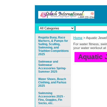
Regatta Buoy, Race
Home
> Aquatic Jewel
Markers, & Pumps for
For water fitness, sw
Sailing, Sculling,
Swimming, and
your water workout at 
Triathlon Competitions
2025
Aquatic 
Swimwear and
Swimwear
Accessories Spring-
Summer 2025
Water Shoes, Beach
Clothing, and Parkas
2025
Swimming
Accessories 2025 -
Fins, Goggles, Fin
Socks, etc.