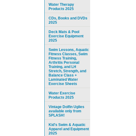
Water Therapy
Products 2025
CDs, Books and DVDs
2025
Deck Mats & Pool
Exercise Equipment
2025
Swim Lessons, Aquatic
Fitness Classes, Swim
Fitness Training,
Arthritis Personal
Training, and LH
Stretch, Strength, and
Balance Class +
Laminated Water
Exercise Sheets
Water Exercise
Products 2025
Vintage Dolfin Uglies
available only from
SPLASH!
Kid's Swim & Aquatic
Apparel and Equipment
2025