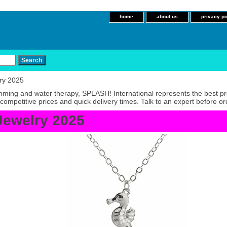
home
about us
privacy po
ry 2025
imming and water therapy, SPLASH! International represents the best p
competitive prices and quick delivery times. Talk to an expert before or
Jewelry 2025