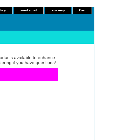
licy
send email
site map
Cart
roducts available to enhance
dering if you have questions!