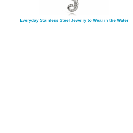
Everyday Stainless Steel Jewelry to Wear in the Water