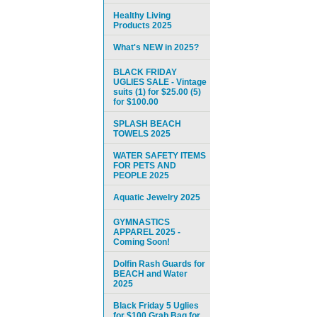
Healthy Living
Products 2025
What's NEW in 2025?
BLACK FRIDAY
UGLIES SALE - Vintage
suits (1) for $25.00 (5)
for $100.00
SPLASH BEACH
TOWELS 2025
WATER SAFETY ITEMS
FOR PETS AND
PEOPLE 2025
Aquatic Jewelry 2025
GYMNASTICS
APPAREL 2025 -
Coming Soon!
Dolfin Rash Guards for
BEACH and Water
2025
Black Friday 5 Uglies
for $100 Grab Bag for