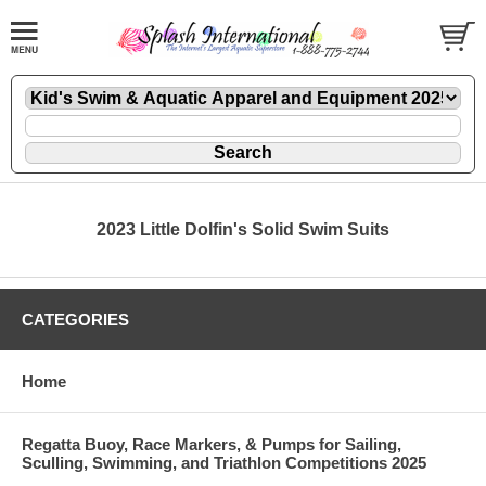
2023 Little Dolfin's Solid Swim Suits
CATEGORIES
Home
Regatta Buoy, Race Markers, & Pumps for Sailing,
Sculling, Swimming, and Triathlon Competitions 2025