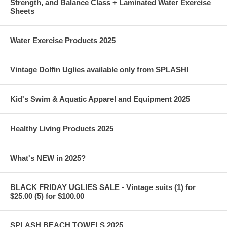
Strength, and Balance Class + Laminated Water Exercise
Sheets
Water Exercise Products 2025
Vintage Dolfin Uglies available only from SPLASH!
Kid's Swim & Aquatic Apparel and Equipment 2025
Healthy Living Products 2025
What's NEW in 2025?
BLACK FRIDAY UGLIES SALE - Vintage suits (1) for
$25.00 (5) for $100.00
SPLASH BEACH TOWELS 2025