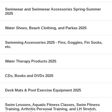
Swimwear and Swimwear Accessories Spring-Summer
2025
Water Shoes, Beach Clothing, and Parkas 2025
Swimming Accessories 2025 - Fins, Goggles, Fin Socks,
etc.
Water Therapy Products 2025
CDs, Books and DVDs 2025
Deck Mats & Pool Exercise Equipment 2025
Swim Lessons, Aquatic Fitness Classes, Swim Fitness
Training, Arthritis Personal Training, and LH Stretch,