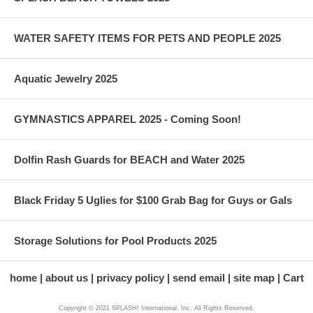
WATER SAFETY ITEMS FOR PETS AND PEOPLE 2025
Aquatic Jewelry 2025
GYMNASTICS APPAREL 2025 - Coming Soon!
Dolfin Rash Guards for BEACH and Water 2025
Black Friday 5 Uglies for $100 Grab Bag for Guys or Gals
Storage Solutions for Pool Products 2025
home
about us
privacy policy
send email
site map
Cart
Copyright © 2021 SPLASH! International, Inc. All Rights Reserved.