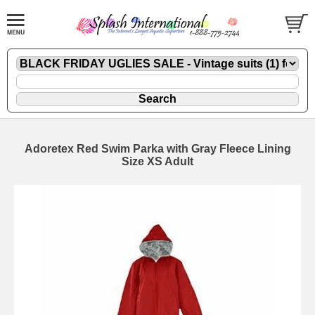
Adoretex Red Swim Parka with Gray Fleece Lining
Size XS Adult