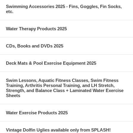
Swimming Accessories 2025 - Fins, Goggles, Fin Socks,
etc.
Water Therapy Products 2025
CDs, Books and DVDs 2025
Deck Mats & Pool Exercise Equipment 2025
Swim Lessons, Aquatic Fitness Classes, Swim Fitness
Training, Arthritis Personal Training, and LH Stretch,
Strength, and Balance Class + Laminated Water Exercise
Sheets
Water Exercise Products 2025
Vintage Dolfin Uglies available only from SPLASH!