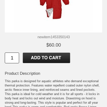
newitem1453350143
$60.00
Product Description
This parka is designed for aquatic athletes who demand exceptional
thermal protection. Features water repellent coated outer nylon shell,
arctic fleece inner lining, and reinforced seams and lined pockets.
This parka is ideal for cold weather and it is for all sports - it locks in
body heat and locks out wind and moisture. Drawstring on hood is
strong and long-lasting. This style is popular and perfect for all year
long! This parka is worm and comfortable. Red arctic fleece Lining.