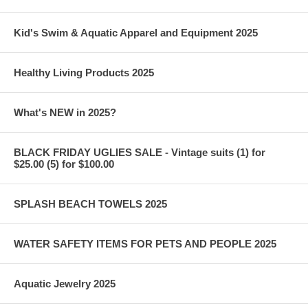
Kid's Swim & Aquatic Apparel and Equipment 2025
Healthy Living Products 2025
What's NEW in 2025?
BLACK FRIDAY UGLIES SALE - Vintage suits (1) for
$25.00 (5) for $100.00
SPLASH BEACH TOWELS 2025
WATER SAFETY ITEMS FOR PETS AND PEOPLE 2025
Aquatic Jewelry 2025