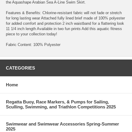
the Aquashape Arabian Sea A-Line Swim Skirt.
Features & Benefits: Chlorine-resistant fabric will not fade or stretch
for long lasting wear Attached fully lined brief made of 100% polyester
for added comfort and protection 2 inch waistband for a flattering look
11 1/4 inch length Available in two fun prints Add this aquatic fitness
piece to your collection today!
Fabric Content: 100% Polyester
CATEGORIES
Home
Regatta Buoy, Race Markers, & Pumps for Sailing,
Sculling, Swimming, and Triathlon Competitions 2025
Swimwear and Swimwear Accessories Spring-Summer
2025