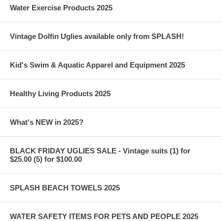
Water Exercise Products 2025
Vintage Dolfin Uglies available only from SPLASH!
Kid's Swim & Aquatic Apparel and Equipment 2025
Healthy Living Products 2025
What's NEW in 2025?
BLACK FRIDAY UGLIES SALE - Vintage suits (1) for
$25.00 (5) for $100.00
SPLASH BEACH TOWELS 2025
WATER SAFETY ITEMS FOR PETS AND PEOPLE 2025