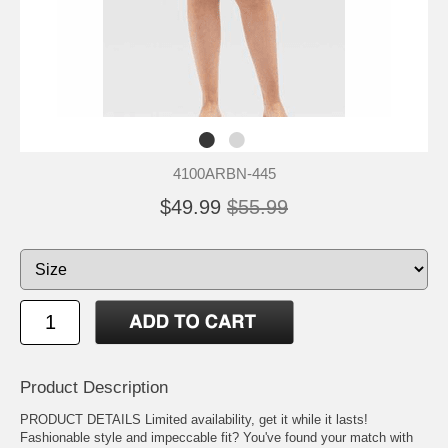
4100ARBN-445
$49.99
$55.99
Product Description
PRODUCT DETAILS Limited availability, get it while it lasts!
Fashionable style and impeccable fit? You've found your match with