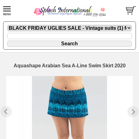
Aquashape Arabian Sea A-Line Swim Skirt 2020