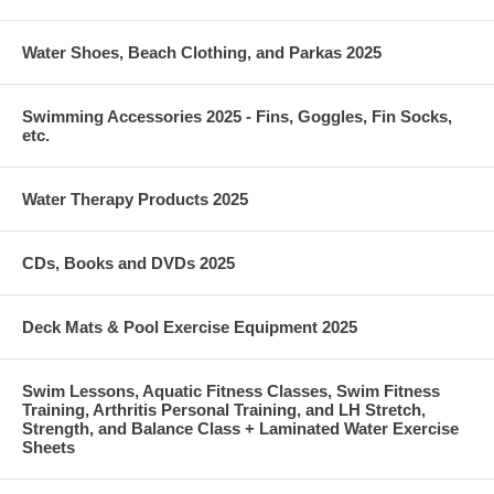
Water Shoes, Beach Clothing, and Parkas 2025
Swimming Accessories 2025 - Fins, Goggles, Fin Socks,
etc.
Water Therapy Products 2025
CDs, Books and DVDs 2025
Deck Mats & Pool Exercise Equipment 2025
Swim Lessons, Aquatic Fitness Classes, Swim Fitness
Training, Arthritis Personal Training, and LH Stretch,
Strength, and Balance Class + Laminated Water Exercise
Sheets