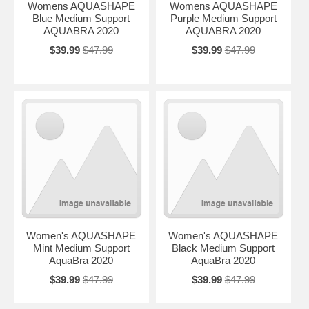
Womens AQUASHAPE
Womens AQUASHAPE
Blue Medium Support
Purple Medium Support
AQUABRA 2020
AQUABRA 2020
$39.99
$47.99
$39.99
$47.99
Women's AQUASHAPE
Women's AQUASHAPE
Mint Medium Support
Black Medium Support
AquaBra 2020
AquaBra 2020
$39.99
$47.99
$39.99
$47.99