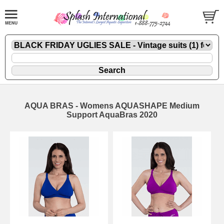
AQUA BRAS - Womens AQUASHAPE Medium
Support AquaBras 2020