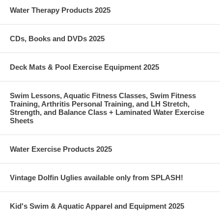
Water Therapy Products 2025
CDs, Books and DVDs 2025
Deck Mats & Pool Exercise Equipment 2025
Swim Lessons, Aquatic Fitness Classes, Swim Fitness
Training, Arthritis Personal Training, and LH Stretch,
Strength, and Balance Class + Laminated Water Exercise
Sheets
Water Exercise Products 2025
Vintage Dolfin Uglies available only from SPLASH!
Kid's Swim & Aquatic Apparel and Equipment 2025