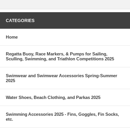
CATEGORIES
Home
Regatta Buoy, Race Markers, & Pumps for Sailing,
Sculling, Swimming, and Triathlon Competitions 2025
Swimwear and Swimwear Accessories Spring-Summer
2025
Water Shoes, Beach Clothing, and Parkas 2025
Swimming Accessories 2025 - Fins, Goggles, Fin Socks,
etc.