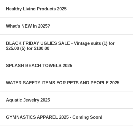
Healthy Living Products 2025
What's NEW in 2025?
BLACK FRIDAY UGLIES SALE - Vintage suits (1) for
$25.00 (5) for $100.00
SPLASH BEACH TOWELS 2025
WATER SAFETY ITEMS FOR PETS AND PEOPLE 2025
Aquatic Jewelry 2025
GYMNASTICS APPAREL 2025 - Coming Soon!