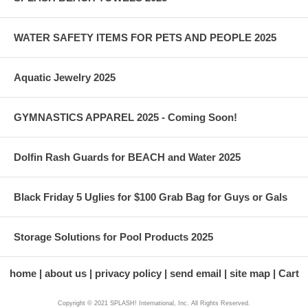
WATER SAFETY ITEMS FOR PETS AND PEOPLE 2025
Aquatic Jewelry 2025
GYMNASTICS APPAREL 2025 - Coming Soon!
Dolfin Rash Guards for BEACH and Water 2025
Black Friday 5 Uglies for $100 Grab Bag for Guys or Gals
Storage Solutions for Pool Products 2025
home
about us
privacy policy
send email
site map
Cart
Copyright © 2021 SPLASH! International, Inc. All Rights Reserved.