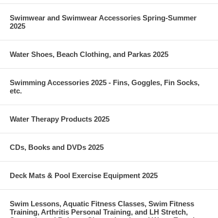
Swimwear and Swimwear Accessories Spring-Summer
2025
Water Shoes, Beach Clothing, and Parkas 2025
Swimming Accessories 2025 - Fins, Goggles, Fin Socks,
etc.
Water Therapy Products 2025
CDs, Books and DVDs 2025
Deck Mats & Pool Exercise Equipment 2025
Swim Lessons, Aquatic Fitness Classes, Swim Fitness
Training, Arthritis Personal Training, and LH Stretch,