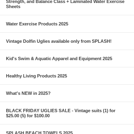
Strength, and Balance Class + Laminated Water Exercise
Sheets
Water Exercise Products 2025
Vintage Dolfin Uglies available only from SPLASH!
Kid's Swim & Aquatic Apparel and Equipment 2025
Healthy Living Products 2025
What's NEW in 2025?
BLACK FRIDAY UGLIES SALE - Vintage suits (1) for
$25.00 (5) for $100.00
SPLASH BEACH TOWELS 2025