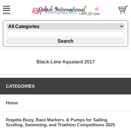
Black-Lime Aquatard 2017
CATEGORIES
Home
Regatta Buoy, Race Markers, & Pumps for Sailing,
Sculling, Swimming, and Triathlon Competitions 2025