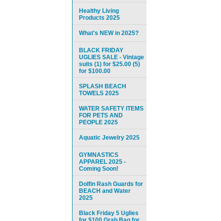
Healthy Living
Products 2025
What's NEW in 2025?
BLACK FRIDAY
UGLIES SALE - Vintage
suits (1) for $25.00 (5)
for $100.00
SPLASH BEACH
TOWELS 2025
WATER SAFETY ITEMS
FOR PETS AND
PEOPLE 2025
Aquatic Jewelry 2025
GYMNASTICS
APPAREL 2025 -
Coming Soon!
Dolfin Rash Guards for
BEACH and Water
2025
Black Friday 5 Uglies
for $100 Grab Bag for