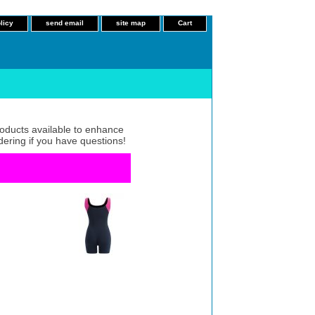
licy
send email
site map
Cart
roducts available to enhance
dering if you have questions!