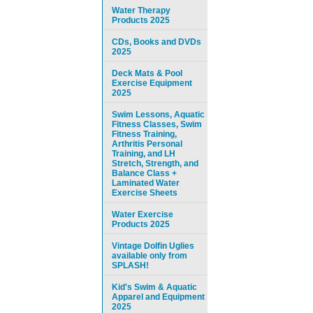
Water Therapy
Products 2025
CDs, Books and DVDs
2025
Deck Mats & Pool
Exercise Equipment
2025
Swim Lessons, Aquatic
Fitness Classes, Swim
Fitness Training,
Arthritis Personal
Training, and LH
Stretch, Strength, and
Balance Class +
Laminated Water
Exercise Sheets
Water Exercise
Products 2025
Vintage Dolfin Uglies
available only from
SPLASH!
Kid's Swim & Aquatic
Apparel and Equipment
2025