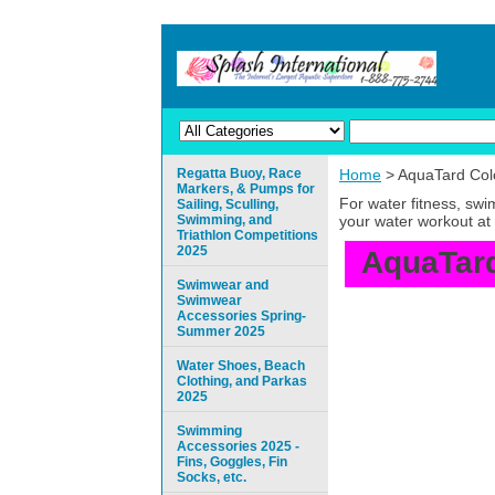
Regatta Buoy, Race
Home
> AquaTard Colo
Markers, & Pumps for
For water fitness, sw
Sailing, Sculling,
Swimming, and
your water workout at 
Triathlon Competitions
2025
AquaTard
Swimwear and
Swimwear
Accessories Spring-
Summer 2025
Water Shoes, Beach
Clothing, and Parkas
2025
Swimming
Accessories 2025 -
Fins, Goggles, Fin
Socks, etc.