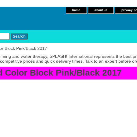
home
about us
privacy po
r Block Pink/Black 2017
imming and water therapy, SPLASH! International represents the best p
competitive prices and quick delivery times. Talk to an expert before or
 Color Block Pink/Black 2017