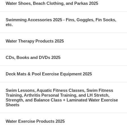
Water Shoes, Beach Clothing, and Parkas 2025
Swimming Accessories 2025 - Fins, Goggles, Fin Socks,
etc.
Water Therapy Products 2025
CDs, Books and DVDs 2025
Deck Mats & Pool Exercise Equipment 2025
Swim Lessons, Aquatic Fitness Classes, Swim Fitness
Training, Arthritis Personal Training, and LH Stretch,
Strength, and Balance Class + Laminated Water Exercise
Sheets
Water Exercise Products 2025