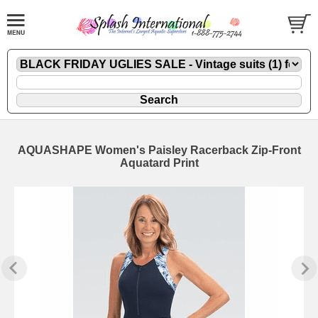
AQUASHAPE Women's Paisley Racerback Zip-Front
Aquatard Print