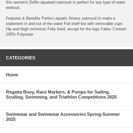
this women's Dolfin aquatard swimsuit is perfect for any type of water
workout.
Features & Benefits Perfect aquatic fitness swimsuit to make a
statement in and out of the water Full shelf bra with removable cups
Hip and thigh minimizer Fully lined, except for the legs Fabric Content:
100% Polyester
CATEGORIES
Home
Regatta Buoy, Race Markers, & Pumps for Sailing,
Sculling, Swimming, and Triathlon Competitions 2025
Swimwear and Swimwear Accessories Spring-Summer
2025