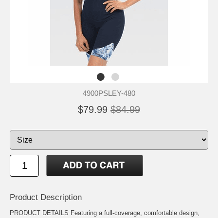
4900PSLEY-480
$79.99
$84.99
Product Description
PRODUCT DETAILS Featuring a full-coverage, comfortable design,