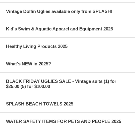
Vintage Dolfin Uglies available only from SPLASH!
Kid's Swim & Aquatic Apparel and Equipment 2025
Healthy Living Products 2025
What's NEW in 2025?
BLACK FRIDAY UGLIES SALE - Vintage suits (1) for
$25.00 (5) for $100.00
SPLASH BEACH TOWELS 2025
WATER SAFETY ITEMS FOR PETS AND PEOPLE 2025