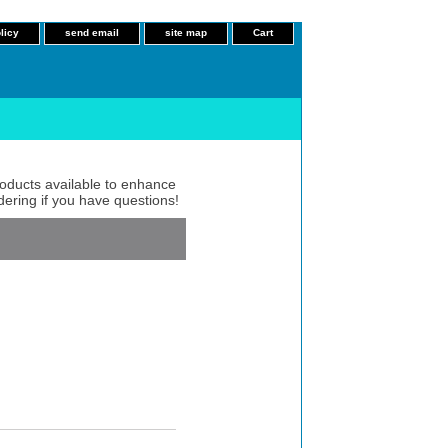
licy
send email
site map
Cart
roducts available to enhance
dering if you have questions!