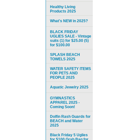
Healthy Living
Products 2025
What's NEW in 2025?
BLACK FRIDAY
UGLIES SALE - Vintage
suits (1) for $25.00 (5)
for $100.00
SPLASH BEACH
TOWELS 2025
WATER SAFETY ITEMS
FOR PETS AND
PEOPLE 2025
Aquatic Jewelry 2025
GYMNASTICS
APPAREL 2025 -
Coming Soon!
Dolfin Rash Guards for
BEACH and Water
2025
Black Friday 5 Uglies
for $100 Grab Bag for