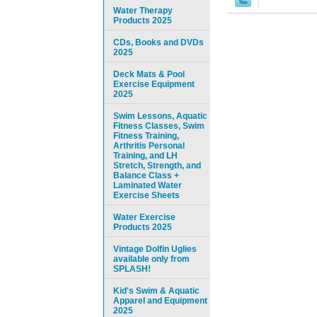
Water Therapy
Products 2025
CDs, Books and DVDs
2025
Deck Mats & Pool
Exercise Equipment
2025
Swim Lessons, Aquatic
Fitness Classes, Swim
Fitness Training,
Arthritis Personal
Training, and LH
Stretch, Strength, and
Balance Class +
Laminated Water
Exercise Sheets
Water Exercise
Products 2025
Vintage Dolfin Uglies
available only from
SPLASH!
Kid's Swim & Aquatic
Apparel and Equipment
2025