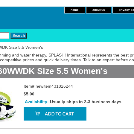
home
about us
privacy po
WDK Size 5.5 Women's
imming and water therapy, SPLASH! International represents the best p
competitive prices and quick delivery times. Talk to an expert before or
660WWDK Size 5.5 Women's
Item#
newitem431826244
$5.00
Availability:
Usually ships in 2-3 business days