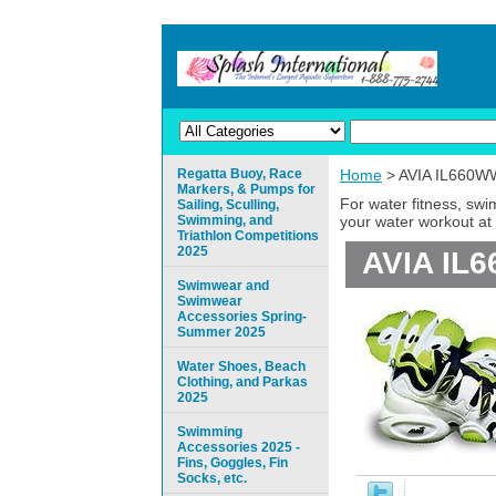
Regatta Buoy, Race
Home
> AVIA IL660W
Markers, & Pumps for
For water fitness, sw
Sailing, Sculling,
Swimming, and
your water workout at 
Triathlon Competitions
2025
AVIA IL
Swimwear and
Swimwear
Accessories Spring-
Summer 2025
Water Shoes, Beach
Clothing, and Parkas
2025
Swimming
Accessories 2025 -
Fins, Goggles, Fin
Socks, etc.