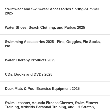
Swimwear and Swimwear Accessories Spring-Summer
2025
Water Shoes, Beach Clothing, and Parkas 2025
Swimming Accessories 2025 - Fins, Goggles, Fin Socks,
etc.
Water Therapy Products 2025
CDs, Books and DVDs 2025
Deck Mats & Pool Exercise Equipment 2025
Swim Lessons, Aquatic Fitness Classes, Swim Fitness
Training, Arthritis Personal Training, and LH Stretch,