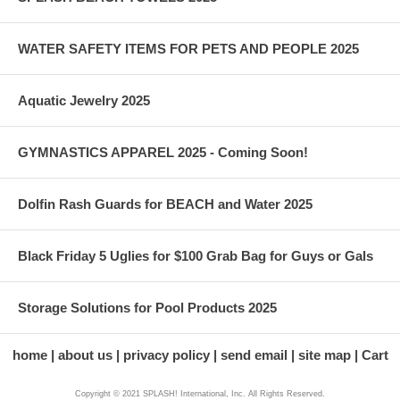
WATER SAFETY ITEMS FOR PETS AND PEOPLE 2025
Aquatic Jewelry 2025
GYMNASTICS APPAREL 2025 - Coming Soon!
Dolfin Rash Guards for BEACH and Water 2025
Black Friday 5 Uglies for $100 Grab Bag for Guys or Gals
Storage Solutions for Pool Products 2025
home
about us
privacy policy
send email
site map
Cart
Copyright © 2021 SPLASH! International, Inc. All Rights Reserved.