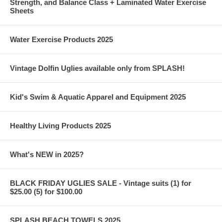
Strength, and Balance Class + Laminated Water Exercise
Sheets
Water Exercise Products 2025
Vintage Dolfin Uglies available only from SPLASH!
Kid's Swim & Aquatic Apparel and Equipment 2025
Healthy Living Products 2025
What's NEW in 2025?
BLACK FRIDAY UGLIES SALE - Vintage suits (1) for
$25.00 (5) for $100.00
SPLASH BEACH TOWELS 2025