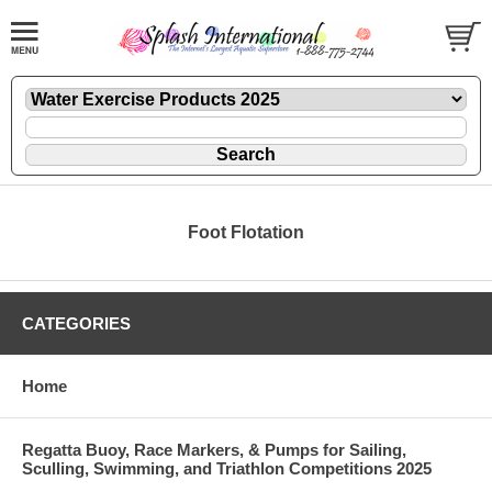
Foot Flotation
CATEGORIES
Home
Regatta Buoy, Race Markers, & Pumps for Sailing,
Sculling, Swimming, and Triathlon Competitions 2025