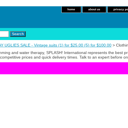
home
about us
privacy po
 UGLIES SALE - Vintage suits (1) for $25.00 (5) for $100.00
> Clothi
imming and water therapy, SPLASH! International represents the best p
competitive prices and quick delivery times. Talk to an expert before or