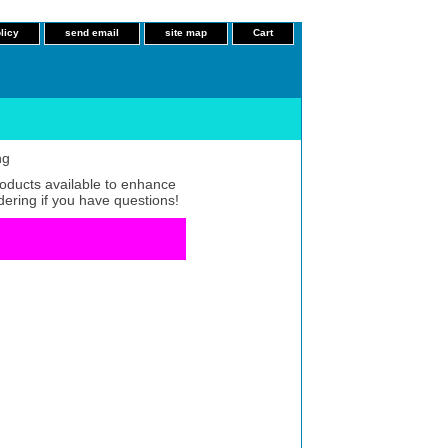
licy
send email
site map
Cart
ng
roducts available to enhance
dering if you have questions!