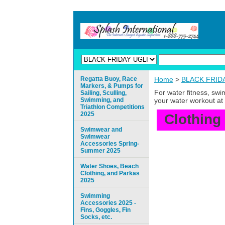
Regatta Buoy, Race
Home
>
BLACK FRIDAY
Markers, & Pumps for
For water fitness, sw
Sailing, Sculling,
Swimming, and
your water workout at 
Triathlon Competitions
2025
Clothing
Swimwear and
Swimwear
Accessories Spring-
Summer 2025
Water Shoes, Beach
Clothing, and Parkas
2025
Swimming
Accessories 2025 -
Fins, Goggles, Fin
Socks, etc.