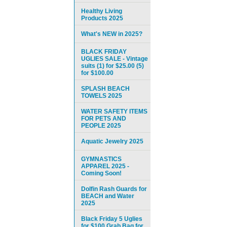
Healthy Living
Products 2025
What's NEW in 2025?
BLACK FRIDAY
UGLIES SALE - Vintage
suits (1) for $25.00 (5)
for $100.00
SPLASH BEACH
TOWELS 2025
WATER SAFETY ITEMS
FOR PETS AND
PEOPLE 2025
Aquatic Jewelry 2025
GYMNASTICS
APPAREL 2025 -
Coming Soon!
Dolfin Rash Guards for
BEACH and Water
2025
Black Friday 5 Uglies
for $100 Grab Bag for