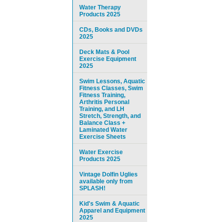
Water Therapy
Products 2025
CDs, Books and DVDs
2025
Deck Mats & Pool
Exercise Equipment
2025
Swim Lessons, Aquatic
Fitness Classes, Swim
Fitness Training,
Arthritis Personal
Training, and LH
Stretch, Strength, and
Balance Class +
Laminated Water
Exercise Sheets
Water Exercise
Products 2025
Vintage Dolfin Uglies
available only from
SPLASH!
Kid's Swim & Aquatic
Apparel and Equipment
2025