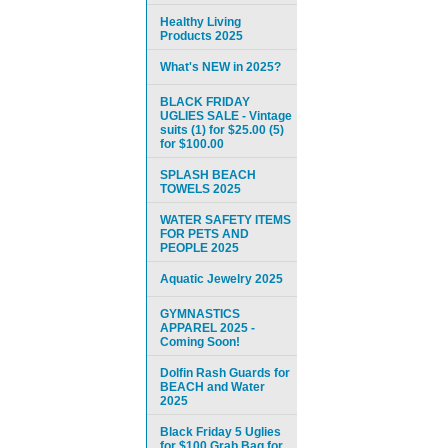
Healthy Living
Products 2025
What's NEW in 2025?
BLACK FRIDAY
UGLIES SALE - Vintage
suits (1) for $25.00 (5)
for $100.00
SPLASH BEACH
TOWELS 2025
WATER SAFETY ITEMS
FOR PETS AND
PEOPLE 2025
Aquatic Jewelry 2025
GYMNASTICS
APPAREL 2025 -
Coming Soon!
Dolfin Rash Guards for
BEACH and Water
2025
Black Friday 5 Uglies
for $100 Grab Bag for