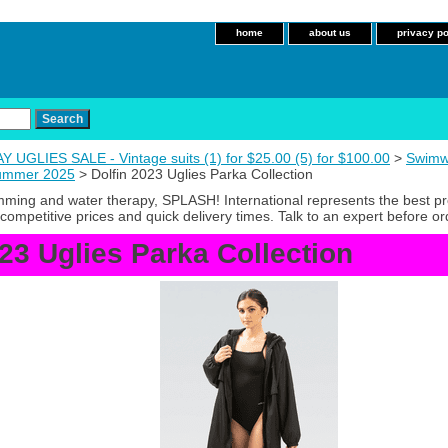
home
about us
privacy po
 UGLIES SALE - Vintage suits (1) for $25.00 (5) for $100.00
>
Swimw
Summer 2025
> Dolfin 2023 Uglies Parka Collection
imming and water therapy, SPLASH! International represents the best p
competitive prices and quick delivery times. Talk to an expert before or
023 Uglies Parka Collection