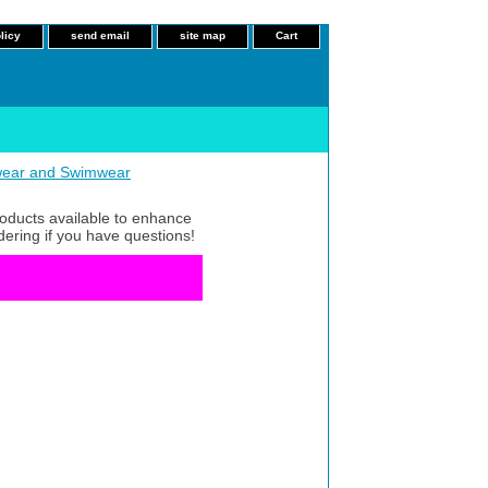
licy
send email
site map
Cart
ear and Swimwear
roducts available to enhance
dering if you have questions!