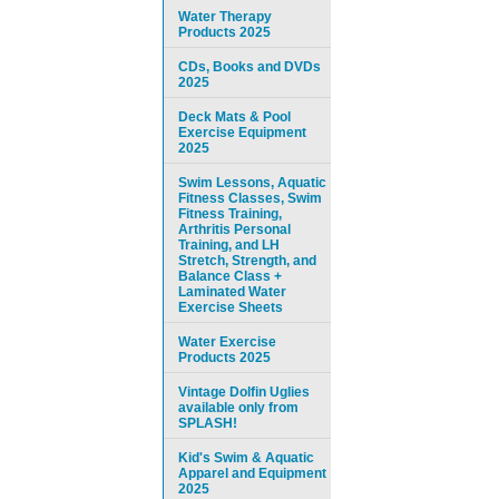
Water Therapy
Products 2025
CDs, Books and DVDs
2025
Deck Mats & Pool
Exercise Equipment
2025
Swim Lessons, Aquatic
Fitness Classes, Swim
Fitness Training,
Arthritis Personal
Training, and LH
Stretch, Strength, and
Balance Class +
Laminated Water
Exercise Sheets
Water Exercise
Products 2025
Vintage Dolfin Uglies
available only from
SPLASH!
Kid's Swim & Aquatic
Apparel and Equipment
2025