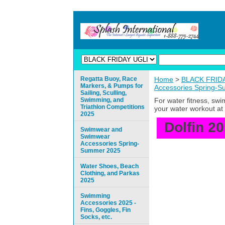
Regatta Buoy, Race
Home
>
BLACK FRIDAY
Markers, & Pumps for
Accessories Spring-
Sailing, Sculling,
Swimming, and
For water fitness, sw
Triathlon Competitions
your water workout at 
2025
Dolfin 2
Swimwear and
Swimwear
Accessories Spring-
Summer 2025
Water Shoes, Beach
Clothing, and Parkas
2025
Swimming
Accessories 2025 -
Fins, Goggles, Fin
Socks, etc.