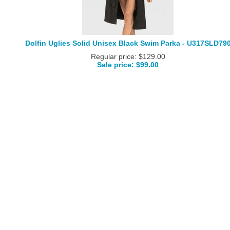
Dolfin Uglies Solid Unisex Black Swim Parka - U317SLD79
Regular price: $129.00
Sale price: $99.00