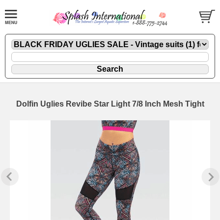
Dolfin Uglies Revibe Star Light 7/8 Inch Mesh Tight