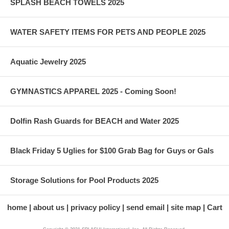
SPLASH BEACH TOWELS 2025
WATER SAFETY ITEMS FOR PETS AND PEOPLE 2025
Aquatic Jewelry 2025
GYMNASTICS APPAREL 2025 - Coming Soon!
Dolfin Rash Guards for BEACH and Water 2025
Black Friday 5 Uglies for $100 Grab Bag for Guys or Gals
Storage Solutions for Pool Products 2025
home
about us
privacy policy
send email
site map
Cart