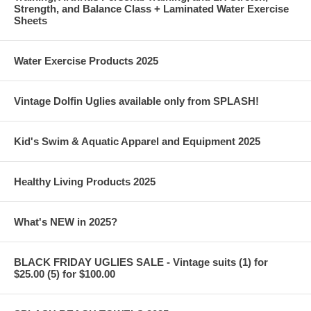
Strength, and Balance Class + Laminated Water Exercise
Sheets
Water Exercise Products 2025
Vintage Dolfin Uglies available only from SPLASH!
Kid's Swim & Aquatic Apparel and Equipment 2025
Healthy Living Products 2025
What's NEW in 2025?
BLACK FRIDAY UGLIES SALE - Vintage suits (1) for
$25.00 (5) for $100.00