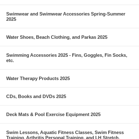
Swimwear and Swimwear Accessories Spring-Summer
2025
Water Shoes, Beach Clothing, and Parkas 2025
Swimming Accessories 2025 - Fins, Goggles, Fin Socks,
etc.
Water Therapy Products 2025
CDs, Books and DVDs 2025
Deck Mats & Pool Exercise Equipment 2025
Swim Lessons, Aquatic Fitness Classes, Swim Fitness
Training, Arthritis Personal Training, and LH Stretch,