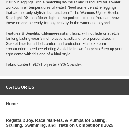
Pair our leggings with a matching swimsuit and rashguard for a water
workout in all temperatures of water! Need some versatile leggings
that are not only stylish, but functional? The Womens Uglies Revibe
Star Light 7/8 Inch Mesh Tight is the perfect solution. You can throw
these on and be ready for any activity in the water and beyond.
Features & Benefits: Chlorine-resistant fabric will not fade or stretch
for long lasting wear 3 inch elastic waistband for a personalized fit
Gusset liner for added comfort and protection Flatlock seam
construction to reduce chafing Available in two fun prints Step up your
tight game with this one-of-a-kind style!
Fabric Content: 91% Polyester / 9% Spandex
CATEGORIES
Home
Regatta Buoy, Race Markers, & Pumps for Sailing,
Sculling, Swimming, and Triathlon Competitions 2025