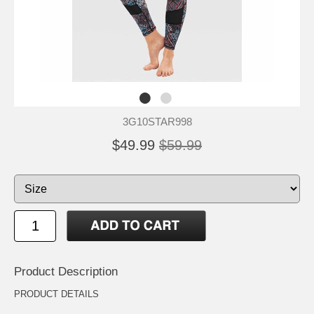
3G10STAR998
$49.99
$59.99
Product Description
PRODUCT DETAILS