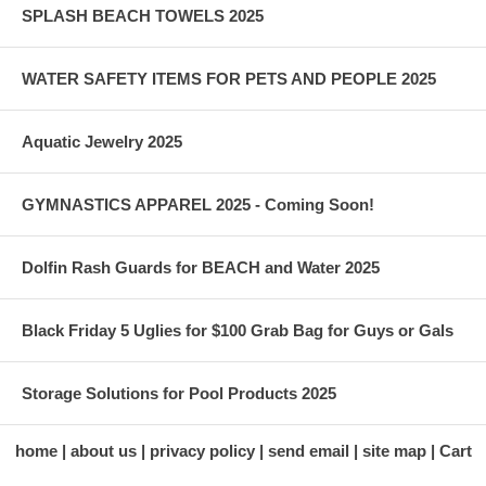
SPLASH BEACH TOWELS 2025
WATER SAFETY ITEMS FOR PETS AND PEOPLE 2025
Aquatic Jewelry 2025
GYMNASTICS APPAREL 2025 - Coming Soon!
Dolfin Rash Guards for BEACH and Water 2025
Black Friday 5 Uglies for $100 Grab Bag for Guys or Gals
Storage Solutions for Pool Products 2025
home
about us
privacy policy
send email
site map
Cart