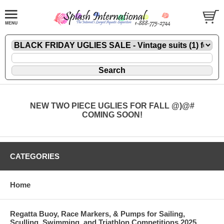
NEW TWO PIECE UGLIES FOR FALL @)@#
COMING SOON!
CATEGORIES
Home
Regatta Buoy, Race Markers, & Pumps for Sailing,
Sculling, Swimming, and Triathlon Competitions 2025