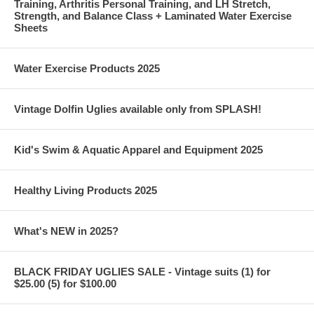
Training, Arthritis Personal Training, and LH Stretch,
Strength, and Balance Class + Laminated Water Exercise
Sheets
Water Exercise Products 2025
Vintage Dolfin Uglies available only from SPLASH!
Kid's Swim & Aquatic Apparel and Equipment 2025
Healthy Living Products 2025
What's NEW in 2025?
BLACK FRIDAY UGLIES SALE - Vintage suits (1) for
$25.00 (5) for $100.00