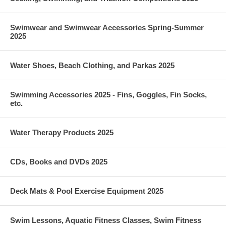
Swimwear and Swimwear Accessories Spring-Summer
2025
Water Shoes, Beach Clothing, and Parkas 2025
Swimming Accessories 2025 - Fins, Goggles, Fin Socks,
etc.
Water Therapy Products 2025
CDs, Books and DVDs 2025
Deck Mats & Pool Exercise Equipment 2025
Swim Lessons, Aquatic Fitness Classes, Swim Fitness