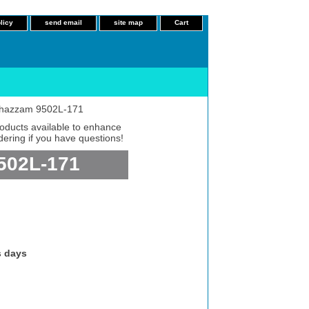
licy
send email
site map
Cart
c Shazzam 9502L-171
roducts available to enhance
dering if you have questions!
9502L-171
s days