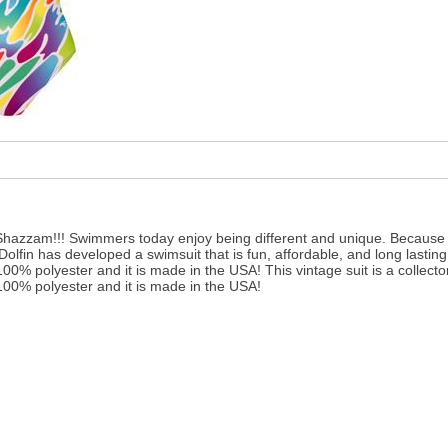
 Shazzam!!! Swimmers today enjoy being different and unique. Because o
lfin has developed a swimsuit that is fun, affordable, and long lastin
100% polyester and it is made in the USA! This vintage suit is a collect
100% polyester and it is made in the USA!