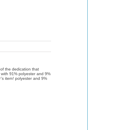
f the dedication that
g with 91% polyester and 9%
or's item! polyester and 9%