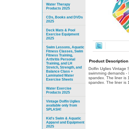
Water Therapy
Products 2025
CDs, Books and DVDs
2025
Deck Mats & Pool
Exercise Equipment
2025
Swim Lessons, Aquatic
Fitness Classes, Swim
Fitness Training,
Arthritis Personal
Product Description
Training, and LH
Stretch, Strength, and
Dolfin Uglies Vintage
Balance Class +
swimming demands - Do
Laminated Water
spandex. The liner is 
Exercise Sheets
spandex. The liner is 
Water Exercise
Products 2025
Vintage Dolfin Uglies
available only from
SPLASH!
Kid's Swim & Aquatic
Apparel and Equipment
2025