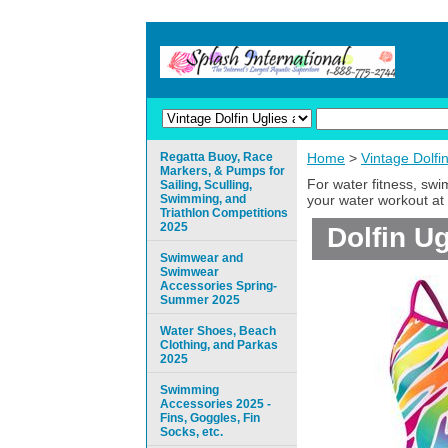
Regatta Buoy, Race
Home
>
Vintage Dolfi
Markers, & Pumps for
For water fitness, sw
Sailing, Sculling,
Swimming, and
your water workout at 
Triathlon Competitions
2025
Dolfin U
Swimwear and
Swimwear
Accessories Spring-
Summer 2025
Water Shoes, Beach
Clothing, and Parkas
2025
Swimming
Accessories 2025 -
Fins, Goggles, Fin
Socks, etc.