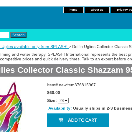
home
about us
privacy po
n Uglies available only from SPLASH!
> Dolfin Uglies Collector Classi
imming and water therapy, SPLASH! International represents the best p
competitive prices and quick delivery times. Talk to an expert before or
glies Collector Classic Shazzam 
Item#
newitem376815967
$60.00
Size:
Availability:
Usually ships in 2-3 busines