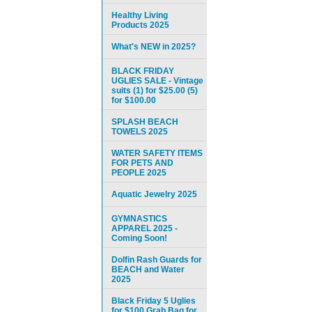
Healthy Living
Products 2025
What's NEW in 2025?
BLACK FRIDAY
UGLIES SALE - Vintage
suits (1) for $25.00 (5)
for $100.00
SPLASH BEACH
TOWELS 2025
WATER SAFETY ITEMS
FOR PETS AND
PEOPLE 2025
Aquatic Jewelry 2025
GYMNASTICS
APPAREL 2025 -
Coming Soon!
Dolfin Rash Guards for
BEACH and Water
2025
Black Friday 5 Uglies
for $100 Grab Bag for