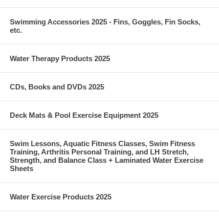
Swimming Accessories 2025 - Fins, Goggles, Fin Socks,
etc.
Water Therapy Products 2025
CDs, Books and DVDs 2025
Deck Mats & Pool Exercise Equipment 2025
Swim Lessons, Aquatic Fitness Classes, Swim Fitness
Training, Arthritis Personal Training, and LH Stretch,
Strength, and Balance Class + Laminated Water Exercise
Sheets
Water Exercise Products 2025