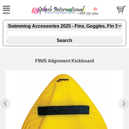
FINIS Alignment Kickboard