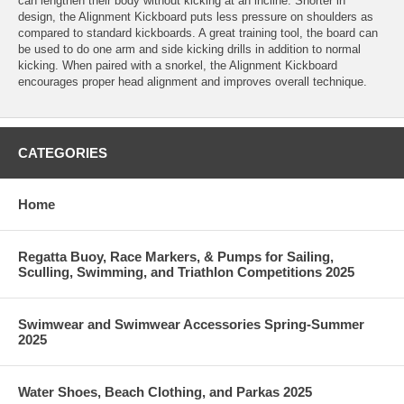
can lengthen their body without kicking at an incline. Shorter in
design, the Alignment Kickboard puts less pressure on shoulders as
compared to standard kickboards. A great training tool, the board can
be used to do one arm and side kicking drills in addition to normal
kicking. When paired with a snorkel, the Alignment Kickboard
encourages proper head alignment and improves overall technique.
CATEGORIES
Home
Regatta Buoy, Race Markers, & Pumps for Sailing,
Sculling, Swimming, and Triathlon Competitions 2025
Swimwear and Swimwear Accessories Spring-Summer
2025
Water Shoes, Beach Clothing, and Parkas 2025