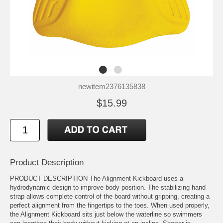
newitem2376135838
$15.99
Product Description
PRODUCT DESCRIPTION The Alignment Kickboard uses a
hydrodynamic design to improve body position. The stabilizing hand
strap allows complete control of the board without gripping, creating a
perfect alignment from the fingertips to the toes. When used properly,
the Alignment Kickboard sits just below the waterline so swimmers