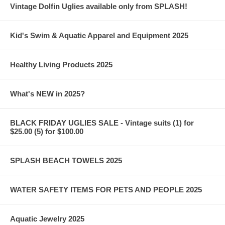
Vintage Dolfin Uglies available only from SPLASH!
Kid's Swim & Aquatic Apparel and Equipment 2025
Healthy Living Products 2025
What's NEW in 2025?
BLACK FRIDAY UGLIES SALE - Vintage suits (1) for
$25.00 (5) for $100.00
SPLASH BEACH TOWELS 2025
WATER SAFETY ITEMS FOR PETS AND PEOPLE 2025
Aquatic Jewelry 2025