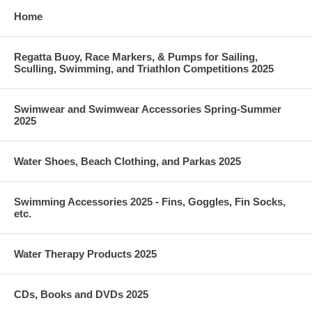
Home
Regatta Buoy, Race Markers, & Pumps for Sailing,
Sculling, Swimming, and Triathlon Competitions 2025
Swimwear and Swimwear Accessories Spring-Summer
2025
Water Shoes, Beach Clothing, and Parkas 2025
Swimming Accessories 2025 - Fins, Goggles, Fin Socks,
etc.
Water Therapy Products 2025
CDs, Books and DVDs 2025