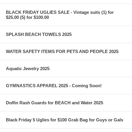
BLACK FRIDAY UGLIES SALE - Vintage suits (1) for
$25.00 (5) for $100.00
SPLASH BEACH TOWELS 2025
WATER SAFETY ITEMS FOR PETS AND PEOPLE 2025
Aquatic Jewelry 2025
GYMNASTICS APPAREL 2025 - Coming Soon!
Dolfin Rash Guards for BEACH and Water 2025
Black Friday 5 Uglies for $100 Grab Bag for Guys or Gals