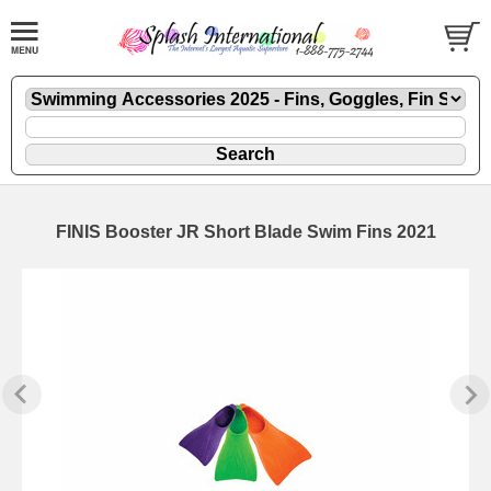
FINIS Booster JR Short Blade Swim Fins 2021