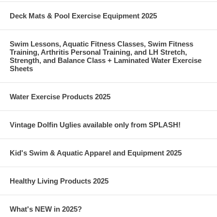
Deck Mats & Pool Exercise Equipment 2025
Swim Lessons, Aquatic Fitness Classes, Swim Fitness
Training, Arthritis Personal Training, and LH Stretch,
Strength, and Balance Class + Laminated Water Exercise
Sheets
Water Exercise Products 2025
Vintage Dolfin Uglies available only from SPLASH!
Kid's Swim & Aquatic Apparel and Equipment 2025
Healthy Living Products 2025
What's NEW in 2025?