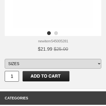
newitem545005281
$21.99
$25.00
CATEGORIES