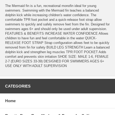
The Mermaid fin is a fun, recreational monofin ideal for young
swimmers. Swimming with the Mermaid fin teaches a balanced
dolphin kick while increasing children's water confidence. The
comfortable TPR foot pocket and a quick-release foot strap allow
swimmers to quickly and safely remove feet from the fin. Designed for
swimmers ages 6+ and should only be used under adult supervision.
FEATURES & BENEFITS INCREASE WATER CONFIDENCE Allows
children to have fun and feel comfortable in the water QUICK-
RELEASE FOOT STRAP Strap configuration allows feet to be quickly
removed from fin for safety BUILD LEG STRENGTH Learn a balanced
dolphin kick and strengthen leg muscles TPR FOOT POCKET Adds
comfort and prevents skin irritation SHOE SIZE: MALE 1-6, FEMALE
2-7 (EURO SIZES 33-39) DESIGNED FOR SWIMMERS AGES 6+
USE ONLY WITH ADULT SUPERVISION
CATEGORIES
Home