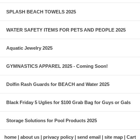
SPLASH BEACH TOWELS 2025
WATER SAFETY ITEMS FOR PETS AND PEOPLE 2025
Aquatic Jewelry 2025
GYMNASTICS APPAREL 2025 - Coming Soon!
Dolfin Rash Guards for BEACH and Water 2025
Black Friday 5 Uglies for $100 Grab Bag for Guys or Gals
Storage Solutions for Pool Products 2025
home
about us
privacy policy
send email
site map
Cart