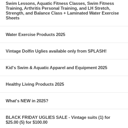
Swim Lessons, Aquatic Fitness Classes, Swim Fitness
Training, Arthritis Personal Training, and LH Stretch,
Strength, and Balance Class + Laminated Water Exercise
Sheets
Water Exercise Products 2025
Vintage Dolfin Uglies available only from SPLASH!
Kid's Swim & Aquatic Apparel and Equipment 2025
Healthy Living Products 2025
What's NEW in 2025?
BLACK FRIDAY UGLIES SALE - Vintage suits (1) for
$25.00 (5) for $100.00