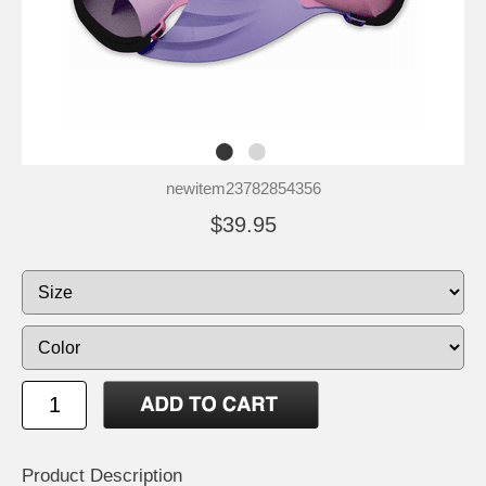
newitem23782854356
$39.95
Product Description