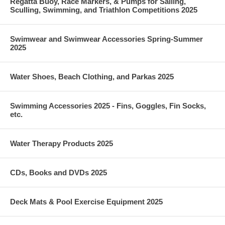
Regatta Buoy, Race Markers, & Pumps for Sailing,
Sculling, Swimming, and Triathlon Competitions 2025
Swimwear and Swimwear Accessories Spring-Summer
2025
Water Shoes, Beach Clothing, and Parkas 2025
Swimming Accessories 2025 - Fins, Goggles, Fin Socks,
etc.
Water Therapy Products 2025
CDs, Books and DVDs 2025
Deck Mats & Pool Exercise Equipment 2025