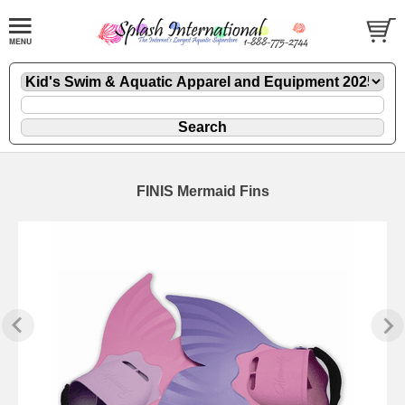
FINIS Mermaid Fins