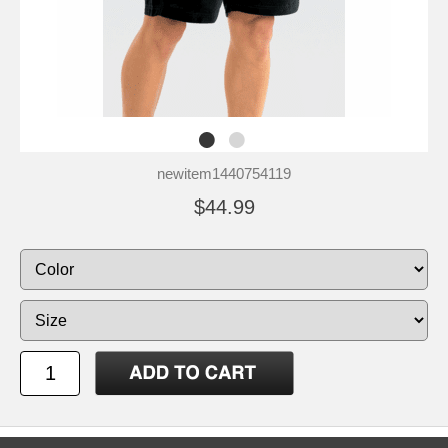
newitem1440754119
$44.99