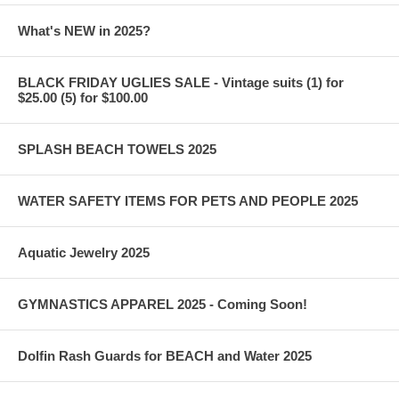
What's NEW in 2025?
BLACK FRIDAY UGLIES SALE - Vintage suits (1) for
$25.00 (5) for $100.00
SPLASH BEACH TOWELS 2025
WATER SAFETY ITEMS FOR PETS AND PEOPLE 2025
Aquatic Jewelry 2025
GYMNASTICS APPAREL 2025 - Coming Soon!
Dolfin Rash Guards for BEACH and Water 2025