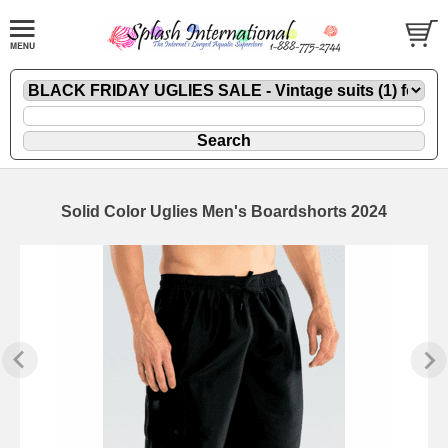
Solid Color Uglies Men's Boardshorts 2024