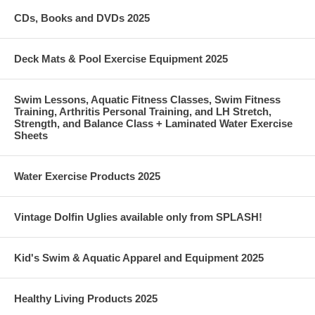
CDs, Books and DVDs 2025
Deck Mats & Pool Exercise Equipment 2025
Swim Lessons, Aquatic Fitness Classes, Swim Fitness
Training, Arthritis Personal Training, and LH Stretch,
Strength, and Balance Class + Laminated Water Exercise
Sheets
Water Exercise Products 2025
Vintage Dolfin Uglies available only from SPLASH!
Kid's Swim & Aquatic Apparel and Equipment 2025
Healthy Living Products 2025