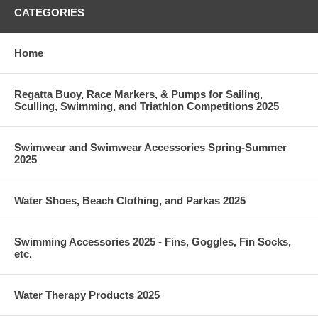
CATEGORIES
Home
Regatta Buoy, Race Markers, & Pumps for Sailing,
Sculling, Swimming, and Triathlon Competitions 2025
Swimwear and Swimwear Accessories Spring-Summer
2025
Water Shoes, Beach Clothing, and Parkas 2025
Swimming Accessories 2025 - Fins, Goggles, Fin Socks,
etc.
Water Therapy Products 2025