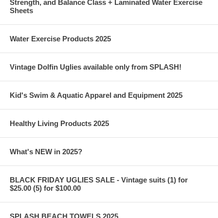
Strength, and Balance Class + Laminated Water Exercise
Sheets
Water Exercise Products 2025
Vintage Dolfin Uglies available only from SPLASH!
Kid's Swim & Aquatic Apparel and Equipment 2025
Healthy Living Products 2025
What's NEW in 2025?
BLACK FRIDAY UGLIES SALE - Vintage suits (1) for
$25.00 (5) for $100.00
SPLASH BEACH TOWELS 2025