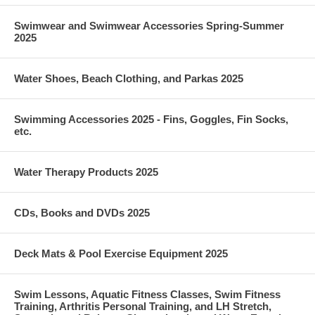
Swimwear and Swimwear Accessories Spring-Summer
2025
Water Shoes, Beach Clothing, and Parkas 2025
Swimming Accessories 2025 - Fins, Goggles, Fin Socks,
etc.
Water Therapy Products 2025
CDs, Books and DVDs 2025
Deck Mats & Pool Exercise Equipment 2025
Swim Lessons, Aquatic Fitness Classes, Swim Fitness
Training, Arthritis Personal Training, and LH Stretch,