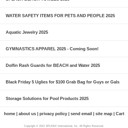
WATER SAFETY ITEMS FOR PETS AND PEOPLE 2025
Aquatic Jewelry 2025
GYMNASTICS APPAREL 2025 - Coming Soon!
Dolfin Rash Guards for BEACH and Water 2025
Black Friday 5 Uglies for $100 Grab Bag for Guys or Gals
Storage Solutions for Pool Products 2025
home
about us
privacy policy
send email
site map
Cart
Copyright © 2021 SPLASH! International, Inc. All Rights Reserved.