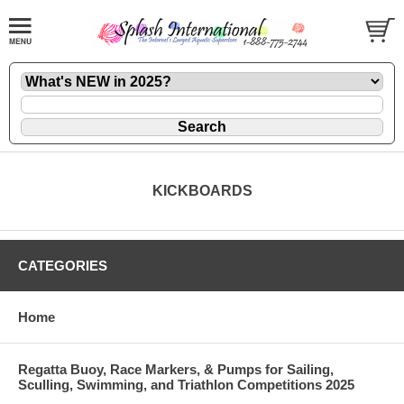
KICKBOARDS
CATEGORIES
Home
Regatta Buoy, Race Markers, & Pumps for Sailing,
Sculling, Swimming, and Triathlon Competitions 2025