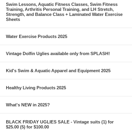
Swim Lessons, Aquatic Fitness Classes, Swim Fitness
Training, Arthritis Personal Training, and LH Stretch,
Strength, and Balance Class + Laminated Water Exercise
Sheets
Water Exercise Products 2025
Vintage Dolfin Uglies available only from SPLASH!
Kid's Swim & Aquatic Apparel and Equipment 2025
Healthy Living Products 2025
What's NEW in 2025?
BLACK FRIDAY UGLIES SALE - Vintage suits (1) for
$25.00 (5) for $100.00