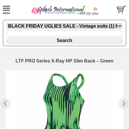
LTF PRO Series X-Ray HP Slim Back – Green