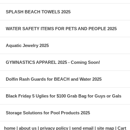
SPLASH BEACH TOWELS 2025
WATER SAFETY ITEMS FOR PETS AND PEOPLE 2025
Aquatic Jewelry 2025
GYMNASTICS APPAREL 2025 - Coming Soon!
Dolfin Rash Guards for BEACH and Water 2025
Black Friday 5 Uglies for $100 Grab Bag for Guys or Gals
Storage Solutions for Pool Products 2025
home
about us
privacy policy
send email
site map
Cart