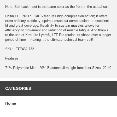
Note: Suit back inset is the same color as the front in the actual suit
Dolfin LTF PRO SERIES features high compression action; it offers
extra-ordinary elasticity, optimal muscular compression, an excellent
fit and great coverage. Its ability to sustain muscles allows for
efficiency of movement and reduction of muscle fatigue. And thanks
to the use of Xtra Life Lycra®, LTF Pro retains its shape over a longer
period of time – making it the ultimate technical team suit!
SKU: LTF7452-732
Features:
71% Polyamide Micro 29% Elastane Ultra light front liner Sizes: 22-40
CATEGORIES
Home