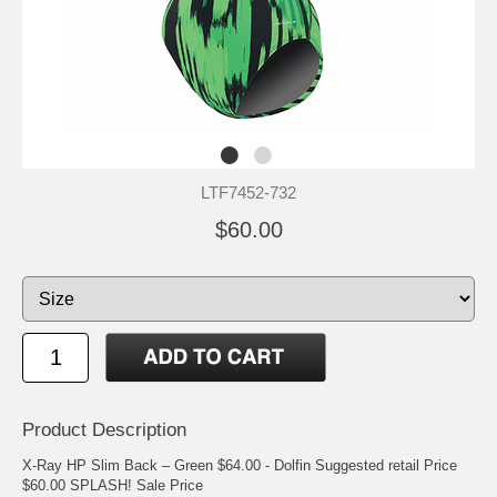
LTF7452-732
$60.00
Product Description
X-Ray HP Slim Back – Green $64.00 - Dolfin Suggested retail Price
$60.00 SPLASH! Sale Price