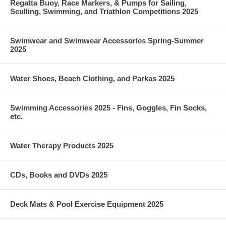
Regatta Buoy, Race Markers, & Pumps for Sailing,
Sculling, Swimming, and Triathlon Competitions 2025
Swimwear and Swimwear Accessories Spring-Summer
2025
Water Shoes, Beach Clothing, and Parkas 2025
Swimming Accessories 2025 - Fins, Goggles, Fin Socks,
etc.
Water Therapy Products 2025
CDs, Books and DVDs 2025
Deck Mats & Pool Exercise Equipment 2025