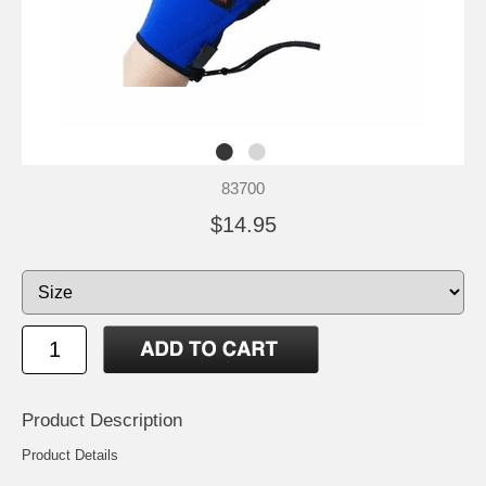
83700
$14.95
Product Description
Product Details