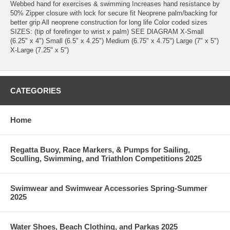
Webbed hand for exercises & swimming Increases hand resistance by
50% Zipper closure with lock for secure fit Neoprene palm/backing for
better grip All neoprene construction for long life Color coded sizes
SIZES: (tip of forefinger to wrist x palm) SEE DIAGRAM X-Small
(6.25" x 4") Small (6.5" x 4.25") Medium (6.75" x 4.75") Large (7" x 5")
X-Large (7.25" x 5")
CATEGORIES
Home
Regatta Buoy, Race Markers, & Pumps for Sailing,
Sculling, Swimming, and Triathlon Competitions 2025
Swimwear and Swimwear Accessories Spring-Summer
2025
Water Shoes, Beach Clothing, and Parkas 2025