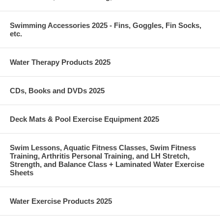
Swimming Accessories 2025 - Fins, Goggles, Fin Socks,
etc.
Water Therapy Products 2025
CDs, Books and DVDs 2025
Deck Mats & Pool Exercise Equipment 2025
Swim Lessons, Aquatic Fitness Classes, Swim Fitness
Training, Arthritis Personal Training, and LH Stretch,
Strength, and Balance Class + Laminated Water Exercise
Sheets
Water Exercise Products 2025