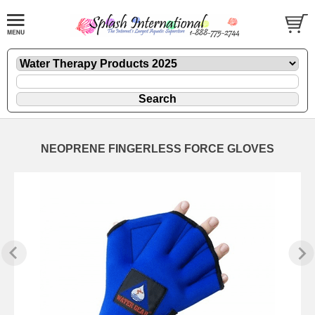
NEOPRENE FINGERLESS FORCE GLOVES