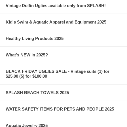
Vintage Dolfin Uglies available only from SPLASH!
Kid's Swim & Aquatic Apparel and Equipment 2025
Healthy Living Products 2025
What's NEW in 2025?
BLACK FRIDAY UGLIES SALE - Vintage suits (1) for
$25.00 (5) for $100.00
SPLASH BEACH TOWELS 2025
WATER SAFETY ITEMS FOR PETS AND PEOPLE 2025
Aquatic Jewelry 2025