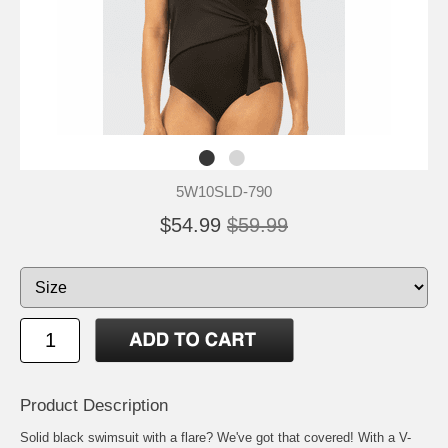
5W10SLD-790
$54.99
$59.99
Product Description
Solid black swimsuit with a flare? We've got that covered! With a V-