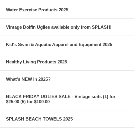
Water Exercise Products 2025
Vintage Dolfin Uglies available only from SPLASH!
Kid's Swim & Aquatic Apparel and Equipment 2025
Healthy Living Products 2025
What's NEW in 2025?
BLACK FRIDAY UGLIES SALE - Vintage suits (1) for
$25.00 (5) for $100.00
SPLASH BEACH TOWELS 2025