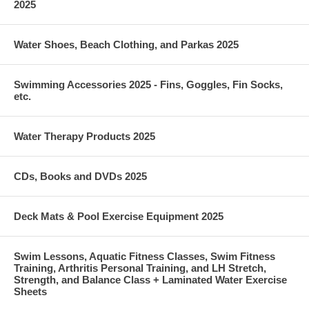
2025
Want this in black? We've got you! Want this color in other styles too?
We've got you with that as well! Check out this Wrapped Front Tankini
Water Shoes, Beach Clothing, and Parkas 2025
top that is also available in this print!
Fabric Content: 91% polyester/9% spandex RECENTLY VIEWED
Swimming Accessories 2025 - Fins, Goggles, Fin Socks,
etc.
Water Therapy Products 2025
CDs, Books and DVDs 2025
Deck Mats & Pool Exercise Equipment 2025
Swim Lessons, Aquatic Fitness Classes, Swim Fitness
Training, Arthritis Personal Training, and LH Stretch,
Strength, and Balance Class + Laminated Water Exercise
Sheets