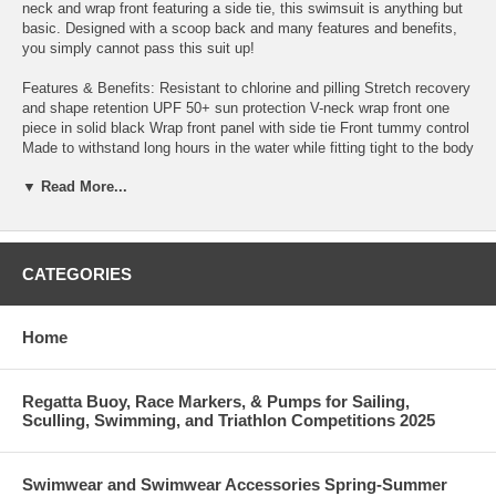
neck and wrap front featuring a side tie, this swimsuit is anything but
basic. Designed with a scoop back and many features and benefits,
you simply cannot pass this suit up!
Features & Benefits: Resistant to chlorine and pilling Stretch recovery
and shape retention UPF 50+ sun protection V-neck wrap front one
piece in solid black Wrap front panel with side tie Front tummy control
Made to withstand long hours in the water while fitting tight to the body
Back body low scoop back detail Sewn-in cups Bust enhancement
▼ Read More...
Fully lined Hits above the hip: Moderate leg cut Solution swimwear
designed by women for women
Additional Details: Featured model 1 is wearing size 16, and is 5 ft, 9
in Featured model 2 is wearing size 8, and is 5 ft, 9 in
CATEGORIES
Care Instructions: Hand wash in cold water after each use with mild
soap. Do not use bleach, detergent, or fabric softeners. Hang dry
Home
away from heat. Do not iron or dry clean. Available in a wide size
range to fit everyBODY Moderate converge with a flirty vibe? We got
it! This one-piece swimsuit with keyhole front is exactly what you
Regatta Buoy, Race Markers, & Pumps for Sailing,
asked for. Not to mention we had to make sure it had all the features
Sculling, Swimming, and Triathlon Competitions 2025
you've come to love in our solution swimwear and plus-size swimwear
offerings. This suit features a wrap front panel with a side tie, is fully
lined, and for that flirty feeling, you have a v-neckline and a scoop
Swimwear and Swimwear Accessories Spring-Summer
back! You know this is everything you want and more!