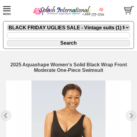
2025 Aquashape Women's Solid Black Wrap Front
Moderate One-Piece Swimsuit