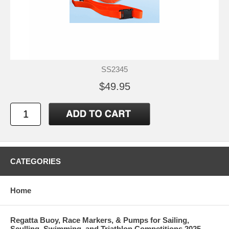
SS2345
$49.95
CATEGORIES
Home
Regatta Buoy, Race Markers, & Pumps for Sailing,
Sculling, Swimming, and Triathlon Competitions 2025