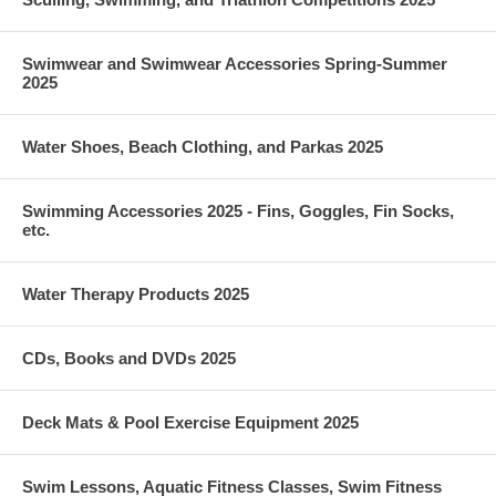
Swimwear and Swimwear Accessories Spring-Summer
2025
Water Shoes, Beach Clothing, and Parkas 2025
Swimming Accessories 2025 - Fins, Goggles, Fin Socks,
etc.
Water Therapy Products 2025
CDs, Books and DVDs 2025
Deck Mats & Pool Exercise Equipment 2025
Swim Lessons, Aquatic Fitness Classes, Swim Fitness