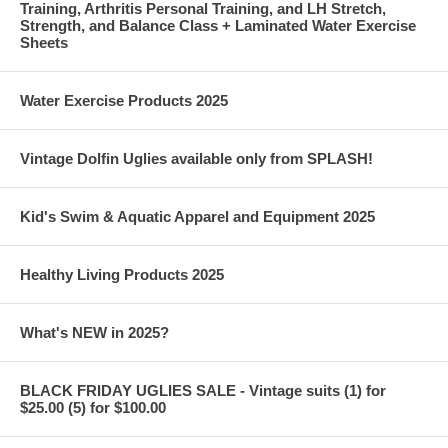
Training, Arthritis Personal Training, and LH Stretch,
Strength, and Balance Class + Laminated Water Exercise
Sheets
Water Exercise Products 2025
Vintage Dolfin Uglies available only from SPLASH!
Kid's Swim & Aquatic Apparel and Equipment 2025
Healthy Living Products 2025
What's NEW in 2025?
BLACK FRIDAY UGLIES SALE - Vintage suits (1) for
$25.00 (5) for $100.00