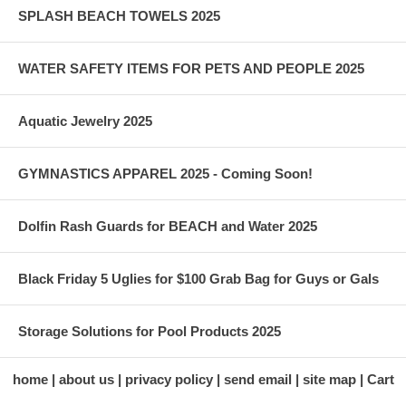
SPLASH BEACH TOWELS 2025
WATER SAFETY ITEMS FOR PETS AND PEOPLE 2025
Aquatic Jewelry 2025
GYMNASTICS APPAREL 2025 - Coming Soon!
Dolfin Rash Guards for BEACH and Water 2025
Black Friday 5 Uglies for $100 Grab Bag for Guys or Gals
Storage Solutions for Pool Products 2025
home
about us
privacy policy
send email
site map
Cart