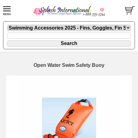
Open Water Swim Safety Buoy