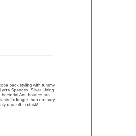
cope back styling with tummy
 Lycra Spandex, Silver Lining
ti-bacterial Anti-bounce bra
lasts 2x longer than ordinary
ly one left in stock!