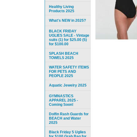
Healthy Living
Products 2025
What's NEW in 2025?
BLACK FRIDAY
UGLIES SALE - Vintage
suits (1) for $25.00 (5)
for $100.00
SPLASH BEACH
TOWELS 2025
WATER SAFETY ITEMS
FOR PETS AND
PEOPLE 2025
Aquatic Jewelry 2025
GYMNASTICS
APPAREL 2025 -
Coming Soon!
Dolfin Rash Guards for
BEACH and Water
2025
Black Friday 5 Uglies
for $100 Grab Bag for