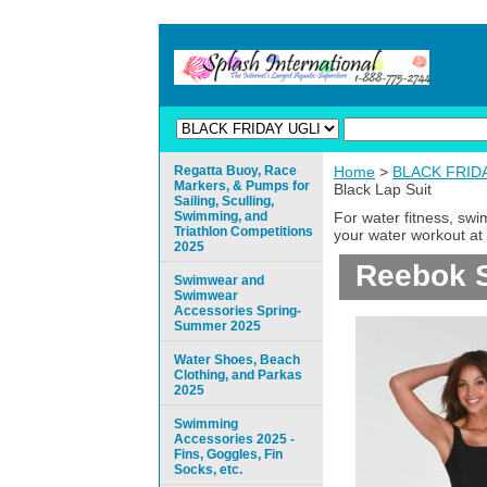
Regatta Buoy, Race
Home
>
BLACK FRIDAY
Markers, & Pumps for
Black Lap Suit
Sailing, Sculling,
Swimming, and
For water fitness, sw
Triathlon Competitions
your water workout at 
2025
Reebok S
Swimwear and
Swimwear
Accessories Spring-
Summer 2025
Water Shoes, Beach
Clothing, and Parkas
2025
Swimming
Accessories 2025 -
Fins, Goggles, Fin
Socks, etc.