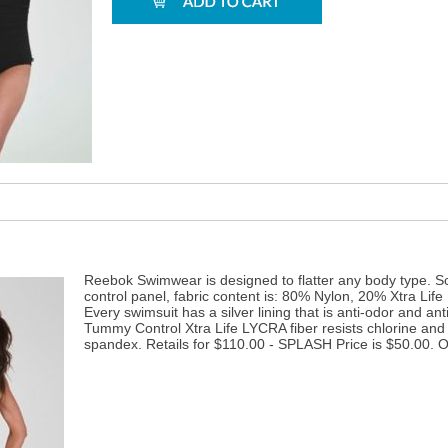
Reebok Swimwear is designed to flatter any body type. S
control panel, fabric content is: 80% Nylon, 20% Xtra Life
Every swimsuit has a silver lining that is anti-odor and an
Tummy Control Xtra Life LYCRA fiber resists chlorine and 
spandex. Retails for $110.00 - SPLASH Price is $50.00. On