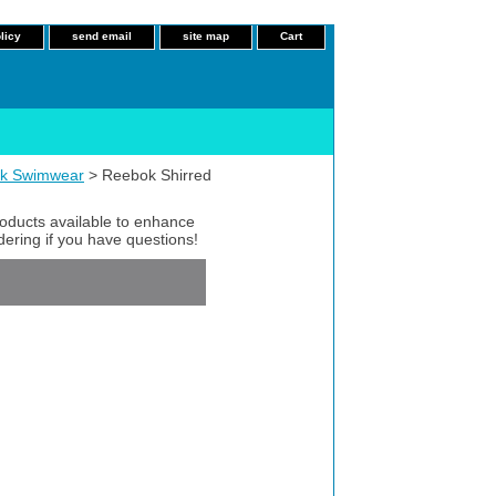
licy
send email
site map
Cart
k Swimwear
> Reebok Shirred
roducts available to enhance
dering if you have questions!