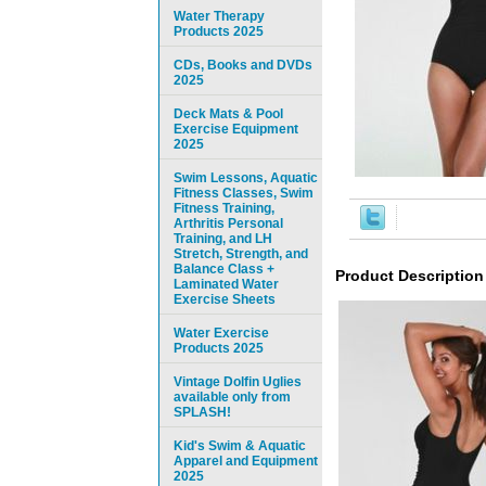
Water Therapy
Products 2025
CDs, Books and DVDs
2025
Deck Mats & Pool
Exercise Equipment
2025
Swim Lessons, Aquatic
Fitness Classes, Swim
Fitness Training,
Arthritis Personal
Training, and LH
Stretch, Strength, and
Balance Class +
Product Description
Laminated Water
Exercise Sheets
Water Exercise
Products 2025
Vintage Dolfin Uglies
available only from
SPLASH!
Kid's Swim & Aquatic
Apparel and Equipment
2025