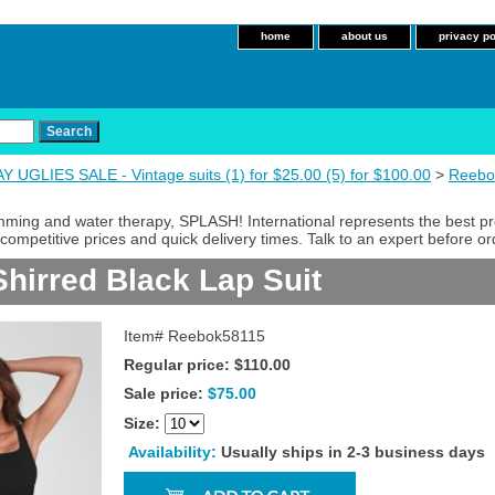
home
about us
privacy po
 UGLIES SALE - Vintage suits (1) for $25.00 (5) for $100.00
>
Reebo
imming and water therapy, SPLASH! International represents the best p
competitive prices and quick delivery times. Talk to an expert before or
hirred Black Lap Suit
Item#
Reebok58115
Regular price: $110.00
Sale price:
$75.00
Size:
Availability:
Usually ships in 2-3 business days