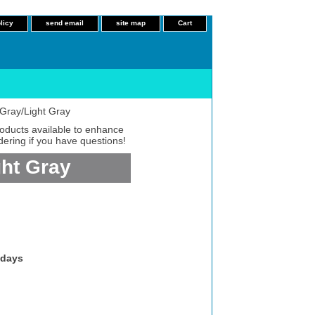
licy
send email
site map
Cart
Gray/Light Gray
roducts available to enhance
dering if you have questions!
ght Gray
 days