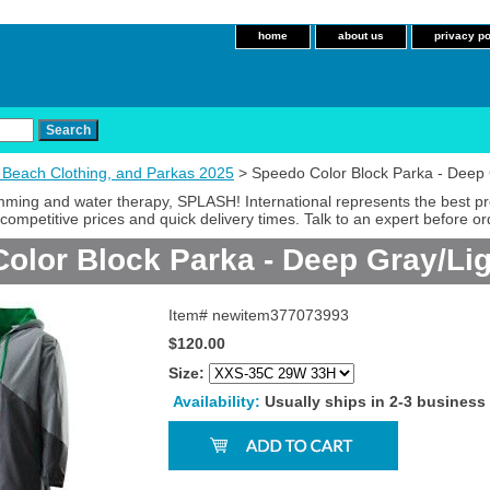
home
about us
privacy po
 Beach Clothing, and Parkas 2025
> Speedo Color Block Parka - Deep 
imming and water therapy, SPLASH! International represents the best p
competitive prices and quick delivery times. Talk to an expert before or
olor Block Parka - Deep Gray/Li
Item#
newitem377073993
$120.00
Size:
Availability:
Usually ships in 2-3 business