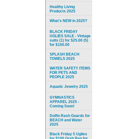
Healthy Living
Products 2025
What's NEW in 2025?
BLACK FRIDAY
UGLIES SALE - Vintage
suits (1) for $25.00 (5)
for $100.00
SPLASH BEACH
TOWELS 2025
WATER SAFETY ITEMS
FOR PETS AND
PEOPLE 2025
Aquatic Jewelry 2025
GYMNASTICS
APPAREL 2025 -
Coming Soon!
Dolfin Rash Guards for
BEACH and Water
2025
Black Friday 5 Uglies
for $100 Grab Bag for