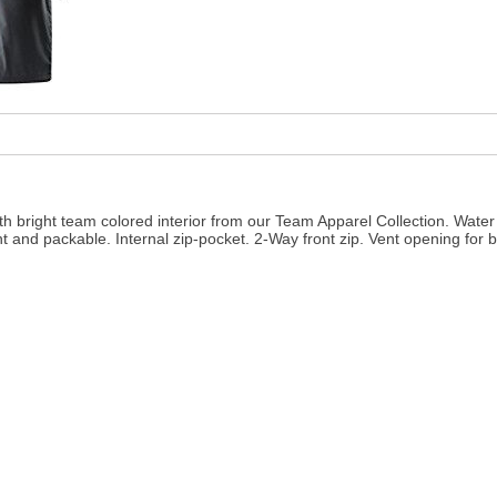
ith bright team colored interior from our Team Apparel Collection. Water 
t and packable. Internal zip-pocket. 2-Way front zip. Vent opening for b