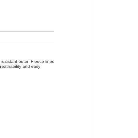
resistant outer. Fleece lined
reathability and easy