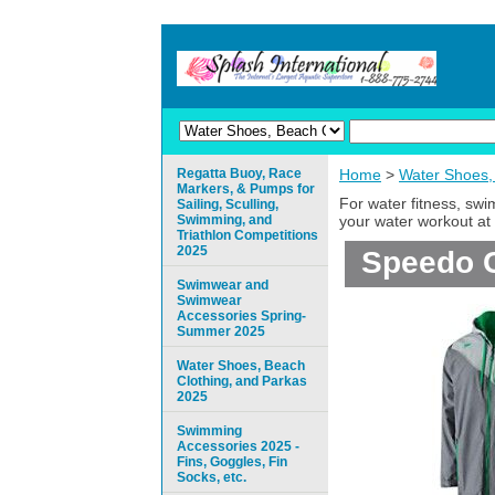
Regatta Buoy, Race
Home
>
Water Shoes,
Markers, & Pumps for
For water fitness, sw
Sailing, Sculling,
Swimming, and
your water workout at 
Triathlon Competitions
2025
Speedo C
Swimwear and
Swimwear
Accessories Spring-
Summer 2025
Water Shoes, Beach
Clothing, and Parkas
2025
Swimming
Accessories 2025 -
Fins, Goggles, Fin
Socks, etc.