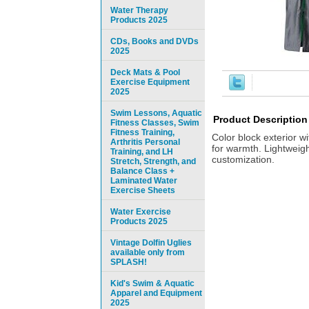
Water Therapy
Products 2025
CDs, Books and DVDs
2025
Deck Mats & Pool
Exercise Equipment
2025
Swim Lessons, Aquatic
Product Description
Fitness Classes, Swim
Fitness Training,
Color block exterior w
Arthritis Personal
for warmth. Lightweigh
Training, and LH
customization.
Stretch, Strength, and
Balance Class +
Laminated Water
Exercise Sheets
Water Exercise
Products 2025
Vintage Dolfin Uglies
available only from
SPLASH!
Kid's Swim & Aquatic
Apparel and Equipment
2025