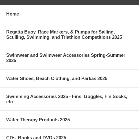
Home
Regatta Buoy, Race Markers, & Pumps for Sailing,
Sculling, Swimming, and Triathlon Competitions 2025
Swimwear and Swimwear Accessories Spring-Summer
2025
Water Shoes, Beach Clothing, and Parkas 2025
Swimming Accessories 2025 - Fins, Goggles, Fin Socks,
etc.
Water Therapy Products 2025
CDs, Books and DVDs 2025