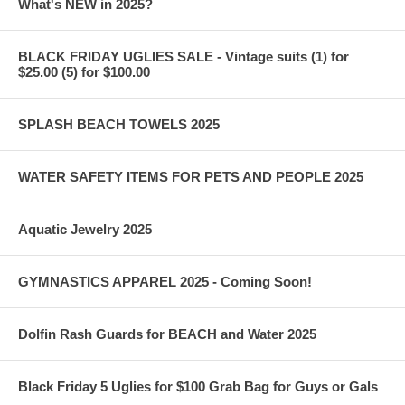
What's NEW in 2025?
BLACK FRIDAY UGLIES SALE - Vintage suits (1) for
$25.00 (5) for $100.00
SPLASH BEACH TOWELS 2025
WATER SAFETY ITEMS FOR PETS AND PEOPLE 2025
Aquatic Jewelry 2025
GYMNASTICS APPAREL 2025 - Coming Soon!
Dolfin Rash Guards for BEACH and Water 2025
Black Friday 5 Uglies for $100 Grab Bag for Guys or Gals