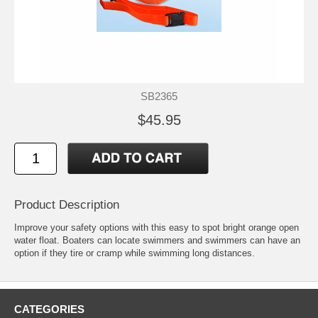
SB2365
$45.95
Product Description
Improve your safety options with this easy to spot bright orange open
water float. Boaters can locate swimmers and swimmers can have an
option if they tire or cramp while swimming long distances.
CATEGORIES