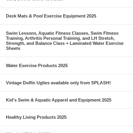
Deck Mats & Pool Exercise Equipment 2025
Swim Lessons, Aquatic Fitness Classes, Swim Fitness
Training, Arthritis Personal Training, and LH Stretch,
Strength, and Balance Class + Laminated Water Exercise
Sheets
Water Exercise Products 2025
Vintage Dolfin Uglies available only from SPLASH!
Kid's Swim & Aquatic Apparel and Equipment 2025
Healthy Living Products 2025