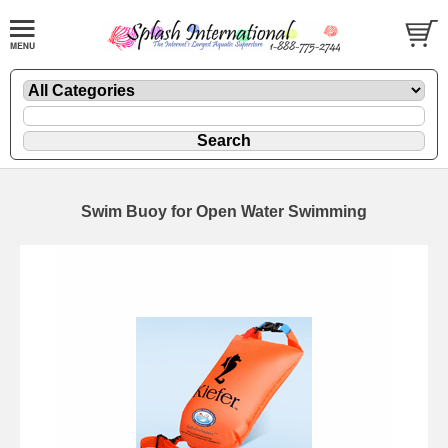
Swim Buoy for Open Water Swimming