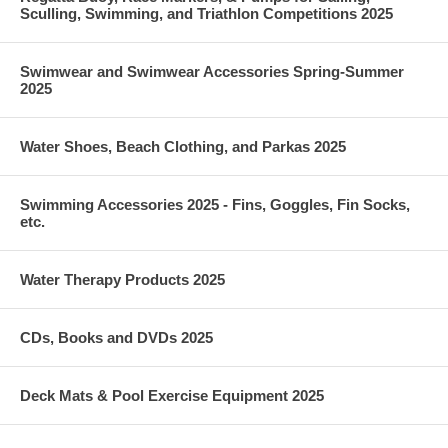
Sculling, Swimming, and Triathlon Competitions 2025
Swimwear and Swimwear Accessories Spring-Summer
2025
Water Shoes, Beach Clothing, and Parkas 2025
Swimming Accessories 2025 - Fins, Goggles, Fin Socks,
etc.
Water Therapy Products 2025
CDs, Books and DVDs 2025
Deck Mats & Pool Exercise Equipment 2025