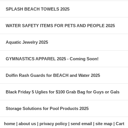
SPLASH BEACH TOWELS 2025
WATER SAFETY ITEMS FOR PETS AND PEOPLE 2025
Aquatic Jewelry 2025
GYMNASTICS APPAREL 2025 - Coming Soon!
Dolfin Rash Guards for BEACH and Water 2025
Black Friday 5 Uglies for $100 Grab Bag for Guys or Gals
Storage Solutions for Pool Products 2025
home
about us
privacy policy
send email
site map
Cart