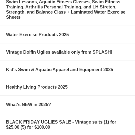
Swim Lessons, Aquatic Fitness Classes, Swim Fitness
Training, Arthritis Personal Training, and LH Stretch,
Strength, and Balance Class + Laminated Water Exercise
Sheets
Water Exercise Products 2025
Vintage Dolfin Uglies available only from SPLASH!
Kid's Swim & Aquatic Apparel and Equipment 2025
Healthy Living Products 2025
What's NEW in 2025?
BLACK FRIDAY UGLIES SALE - Vintage suits (1) for
$25.00 (5) for $100.00