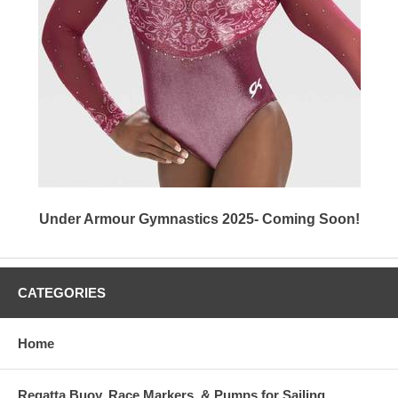
Under Armour Gymnastics 2025- Coming Soon!
CATEGORIES
Home
Regatta Buoy, Race Markers, & Pumps for Sailing,