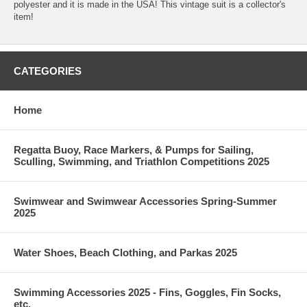
polyester and it is made in the USA! This vintage suit is a collector's
item!
CATEGORIES
Home
Regatta Buoy, Race Markers, & Pumps for Sailing,
Sculling, Swimming, and Triathlon Competitions 2025
Swimwear and Swimwear Accessories Spring-Summer
2025
Water Shoes, Beach Clothing, and Parkas 2025
Swimming Accessories 2025 - Fins, Goggles, Fin Socks,
etc.