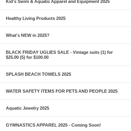
Kid's Swim & Aquatic Apparel and Equipment 2025
Healthy Living Products 2025
What's NEW in 2025?
BLACK FRIDAY UGLIES SALE - Vintage suits (1) for
$25.00 (5) for $100.00
SPLASH BEACH TOWELS 2025
WATER SAFETY ITEMS FOR PETS AND PEOPLE 2025
Aquatic Jewelry 2025
GYMNASTICS APPAREL 2025 - Coming Soon!