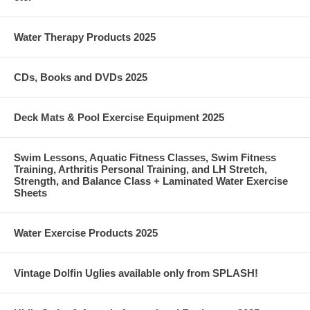
Water Therapy Products 2025
CDs, Books and DVDs 2025
Deck Mats & Pool Exercise Equipment 2025
Swim Lessons, Aquatic Fitness Classes, Swim Fitness
Training, Arthritis Personal Training, and LH Stretch,
Strength, and Balance Class + Laminated Water Exercise
Sheets
Water Exercise Products 2025
Vintage Dolfin Uglies available only from SPLASH!