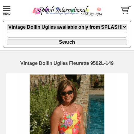
Vintage Dolfin Uglies Fleurette 9502L-149