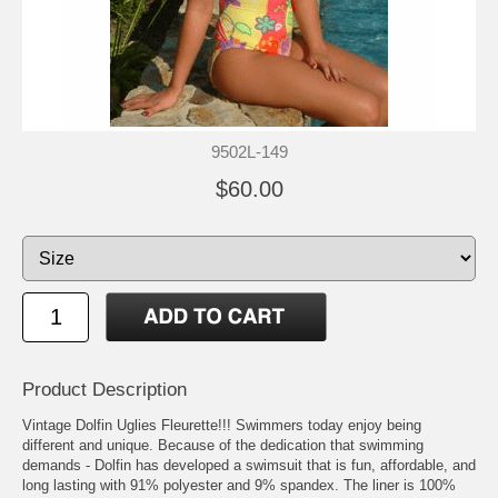
9502L-149
$60.00
Product Description
Vintage Dolfin Uglies Fleurette!!! Swimmers today enjoy being
different and unique. Because of the dedication that swimming
demands - Dolfin has developed a swimsuit that is fun, affordable, and
long lasting with 91% polyester and 9% spandex. The liner is 100%