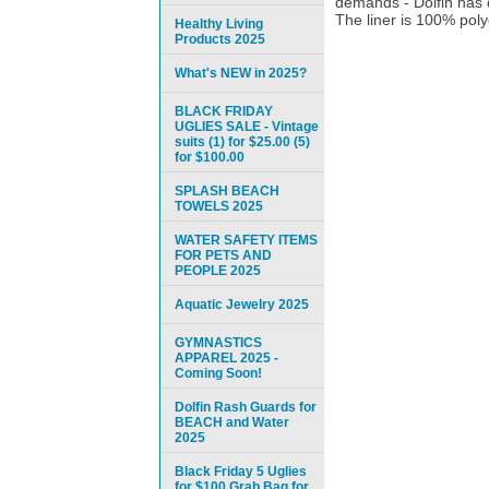
demands - Dolfin has 
The liner is 100% polye
Healthy Living
Products 2025
What's NEW in 2025?
BLACK FRIDAY
UGLIES SALE - Vintage
suits (1) for $25.00 (5)
for $100.00
SPLASH BEACH
TOWELS 2025
WATER SAFETY ITEMS
FOR PETS AND
PEOPLE 2025
Aquatic Jewelry 2025
GYMNASTICS
APPAREL 2025 -
Coming Soon!
Dolfin Rash Guards for
BEACH and Water
2025
Black Friday 5 Uglies
for $100 Grab Bag for