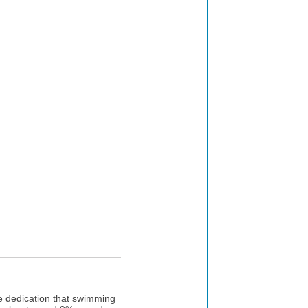
he dedication that swimming