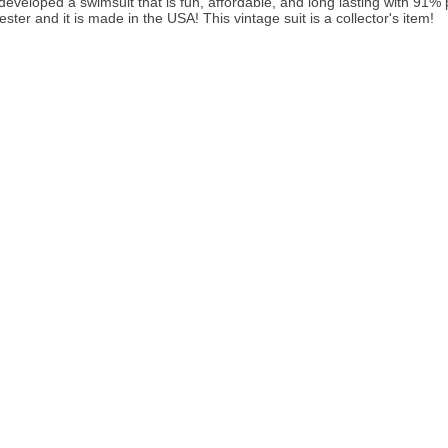
developed a swimsuit that is fun, affordable, and long lasting with 91
ster and it is made in the USA! This vintage suit is a collector's item!