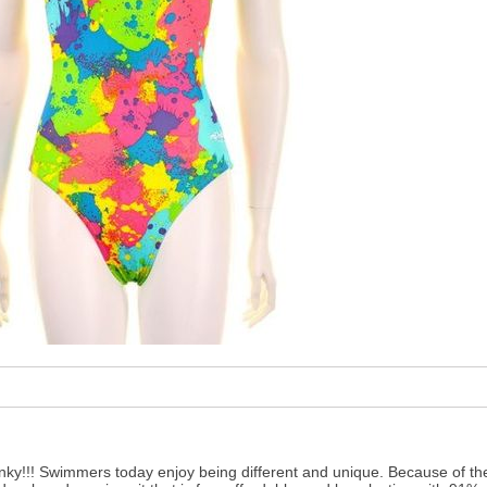
 Inky!!! Swimmers today enjoy being different and unique. Because of t