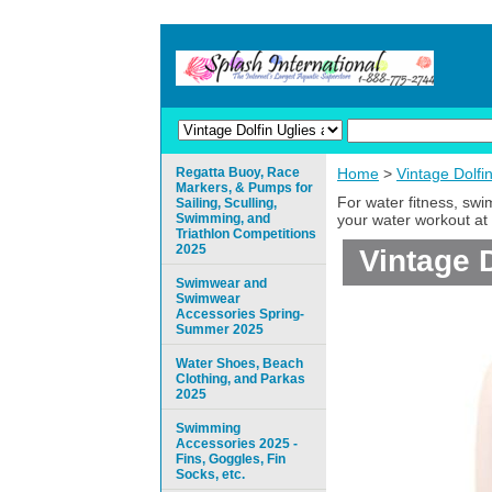
Regatta Buoy, Race
Home
>
Vintage Dolfi
Markers, & Pumps for
For water fitness, sw
Sailing, Sculling,
Swimming, and
your water workout at 
Triathlon Competitions
2025
Vintage 
Swimwear and
Swimwear
Accessories Spring-
Summer 2025
Water Shoes, Beach
Clothing, and Parkas
2025
Swimming
Accessories 2025 -
Fins, Goggles, Fin
Socks, etc.