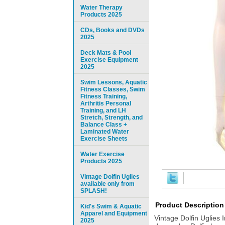
Water Therapy
Products 2025
CDs, Books and DVDs
2025
Deck Mats & Pool
Exercise Equipment
2025
Swim Lessons, Aquatic
Fitness Classes, Swim
Fitness Training,
Arthritis Personal
Training, and LH
Stretch, Strength, and
Balance Class +
Laminated Water
Exercise Sheets
Water Exercise
Products 2025
Vintage Dolfin Uglies
available only from
SPLASH!
Product Description
Kid's Swim & Aquatic
Apparel and Equipment
Vintage Dolfin Uglies
2025