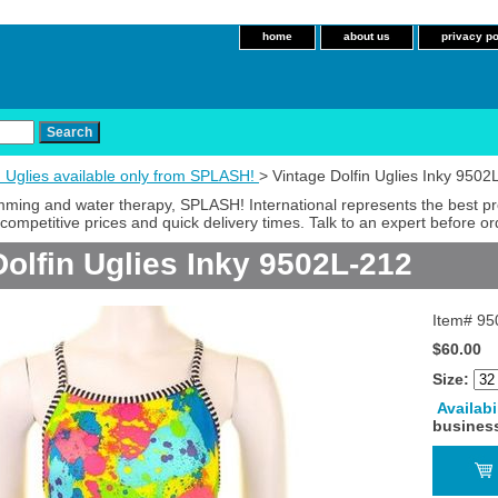
home
about us
privacy po
n Uglies available only from SPLASH!
> Vintage Dolfin Uglies Inky 9502
imming and water therapy, SPLASH! International represents the best p
competitive prices and quick delivery times. Talk to an expert before or
Dolfin Uglies Inky 9502L-212
Item#
95
$60.00
Size:
Availabi
busines