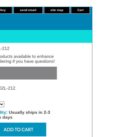
licy
send email
site map
Cart
L-212
roducts available to enhance
dering if you have questions!
02L-212
lity:
Usually ships in 2-3
s days