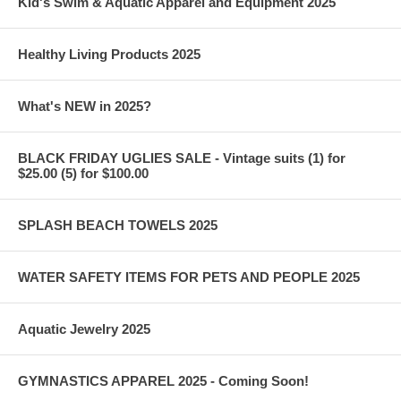
Kid's Swim & Aquatic Apparel and Equipment 2025
Healthy Living Products 2025
What's NEW in 2025?
BLACK FRIDAY UGLIES SALE - Vintage suits (1) for
$25.00 (5) for $100.00
SPLASH BEACH TOWELS 2025
WATER SAFETY ITEMS FOR PETS AND PEOPLE 2025
Aquatic Jewelry 2025
GYMNASTICS APPAREL 2025 - Coming Soon!