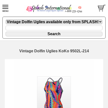
Vintage Dolfin Uglies KoKo 9502L-214