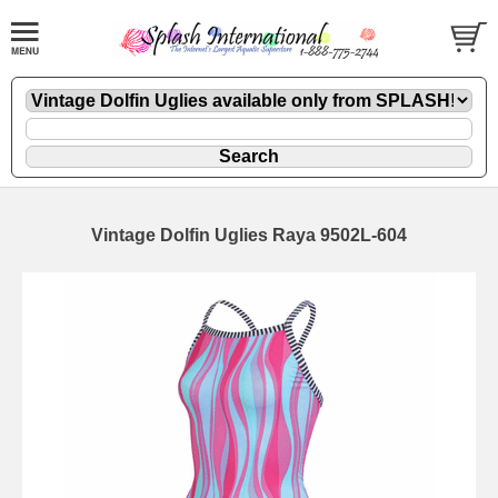
Vintage Dolfin Uglies Raya 9502L-604