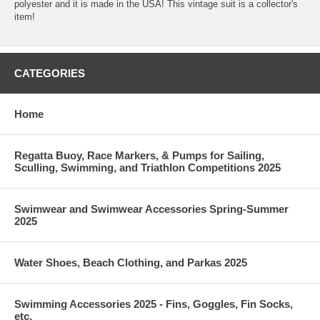
polyester and it is made in the USA! This vintage suit is a collector's
item!
CATEGORIES
Home
Regatta Buoy, Race Markers, & Pumps for Sailing,
Sculling, Swimming, and Triathlon Competitions 2025
Swimwear and Swimwear Accessories Spring-Summer
2025
Water Shoes, Beach Clothing, and Parkas 2025
Swimming Accessories 2025 - Fins, Goggles, Fin Socks,
etc.