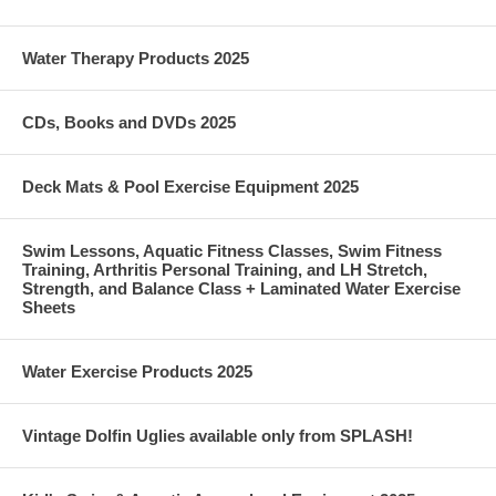
Water Therapy Products 2025
CDs, Books and DVDs 2025
Deck Mats & Pool Exercise Equipment 2025
Swim Lessons, Aquatic Fitness Classes, Swim Fitness
Training, Arthritis Personal Training, and LH Stretch,
Strength, and Balance Class + Laminated Water Exercise
Sheets
Water Exercise Products 2025
Vintage Dolfin Uglies available only from SPLASH!