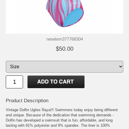
newitem377768304
$50.00
Product Description
Vintage Dolfin Uglies Raya!!! Swimmers today enjoy being different
and unique. Because of the dedication that swimming demands -
Dolfin has developed a swimsuit that is fun, affordable, and long
lasting with 91% polyester and 9% spandex. The liner is 100%