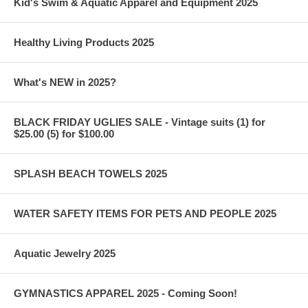
Kid's Swim & Aquatic Apparel and Equipment 2025
Healthy Living Products 2025
What's NEW in 2025?
BLACK FRIDAY UGLIES SALE - Vintage suits (1) for
$25.00 (5) for $100.00
SPLASH BEACH TOWELS 2025
WATER SAFETY ITEMS FOR PETS AND PEOPLE 2025
Aquatic Jewelry 2025
GYMNASTICS APPAREL 2025 - Coming Soon!