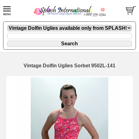
Vintage Dolfin Uglies Sorbet 9502L-141