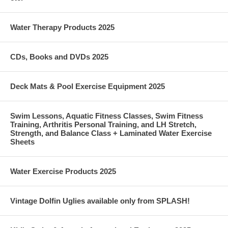
Water Therapy Products 2025
CDs, Books and DVDs 2025
Deck Mats & Pool Exercise Equipment 2025
Swim Lessons, Aquatic Fitness Classes, Swim Fitness
Training, Arthritis Personal Training, and LH Stretch,
Strength, and Balance Class + Laminated Water Exercise
Sheets
Water Exercise Products 2025
Vintage Dolfin Uglies available only from SPLASH!