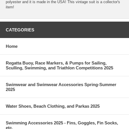
polyester and it is made in the USA! This vintage suit is a collector's
item!
CATEGORIES
Home
Regatta Buoy, Race Markers, & Pumps for Sailing,
Sculling, Swimming, and Triathlon Competitions 2025
Swimwear and Swimwear Accessories Spring-Summer
2025
Water Shoes, Beach Clothing, and Parkas 2025
Swimming Accessories 2025 - Fins, Goggles, Fin Socks,
etc.