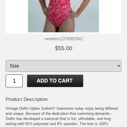
newitem1376987842
$55.00
Product Description
Vintage Dolfin Uglies Sorbet!!! Swimmers today enjoy being different
and unique. Because of the dedication that swimming demands -
Dolfin has developed a swimsuit that is fun, affordable, and long
lasting with 91% polyester and 9% spandex. The liner is 100%