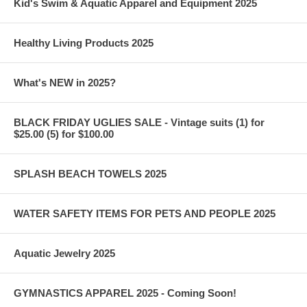
Kid's Swim & Aquatic Apparel and Equipment 2025
Healthy Living Products 2025
What's NEW in 2025?
BLACK FRIDAY UGLIES SALE - Vintage suits (1) for
$25.00 (5) for $100.00
SPLASH BEACH TOWELS 2025
WATER SAFETY ITEMS FOR PETS AND PEOPLE 2025
Aquatic Jewelry 2025
GYMNASTICS APPAREL 2025 - Coming Soon!