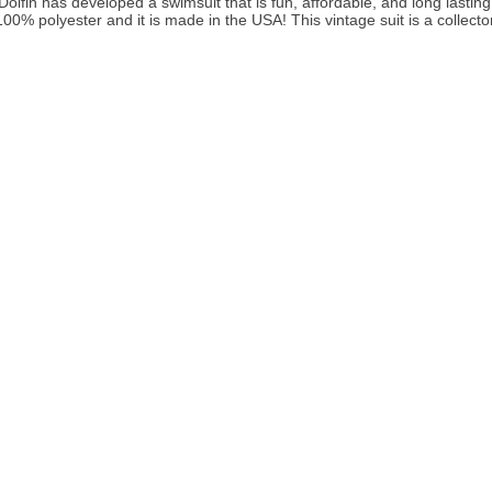
lfin has developed a swimsuit that is fun, affordable, and long lastin
00% polyester and it is made in the USA! This vintage suit is a collector