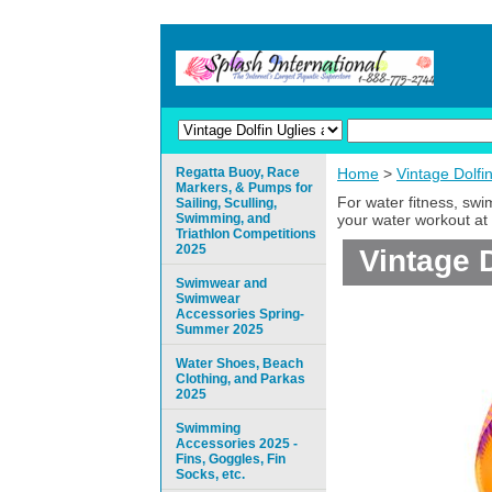
Regatta Buoy, Race
Home
>
Vintage Dolfi
Markers, & Pumps for
For water fitness, sw
Sailing, Sculling,
Swimming, and
your water workout at 
Triathlon Competitions
2025
Vintage 
Swimwear and
Swimwear
Accessories Spring-
Summer 2025
Water Shoes, Beach
Clothing, and Parkas
2025
Swimming
Accessories 2025 -
Fins, Goggles, Fin
Socks, etc.