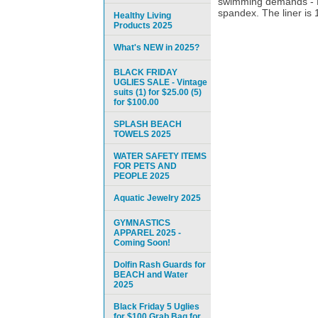
swimming demands - Do
spandex. The liner is 1
Healthy Living
Products 2025
What's NEW in 2025?
BLACK FRIDAY
UGLIES SALE - Vintage
suits (1) for $25.00 (5)
for $100.00
SPLASH BEACH
TOWELS 2025
WATER SAFETY ITEMS
FOR PETS AND
PEOPLE 2025
Aquatic Jewelry 2025
GYMNASTICS
APPAREL 2025 -
Coming Soon!
Dolfin Rash Guards for
BEACH and Water
2025
Black Friday 5 Uglies
for $100 Grab Bag for