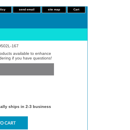
licy
send email
site map
Cart
 9502L-167
roducts available to enhance
dering if you have questions!
ally ships in 2-3 business