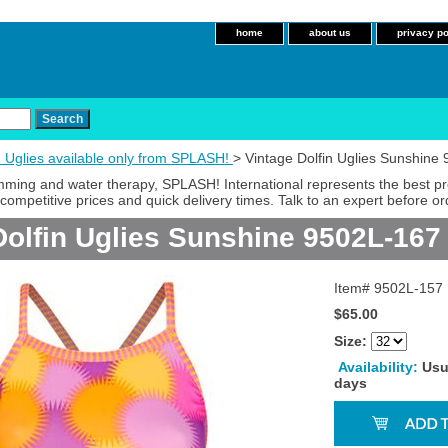
home
about us
privacy po
n Uglies available only from SPLASH!
> Vintage Dolfin Uglies Sunshine
imming and water therapy, SPLASH! International represents the best p
competitive prices and quick delivery times. Talk to an expert before or
Dolfin Uglies Sunshine 9502L-167
Item#
9502L-157
$65.00
Size:
Availability:
Usu
days