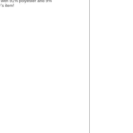
g with 91% polyester and 9%
's item!