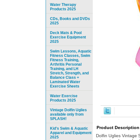
Water Therapy
Products 2025
CDs, Books and DVDs
2025
Deck Mats & Pool
Exercise Equipment
2025
Swim Lessons, Aquatic
Fitness Classes, Swim
Fitness Training,
Arthritis Personal
Training, and LH
Stretch, Strength, and
Balance Class +
Laminated Water
Exercise Sheets
Water Exercise
Products 2025
Vintage Dolfin Uglies
available only from
SPLASH!
Product Description
Kid's Swim & Aquatic
Apparel and Equipment
Dolfin Uglies Vintage 
2025