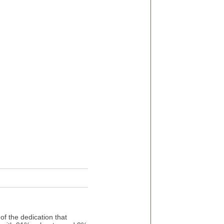
f the dedication that