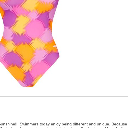
Sunshine!!! Swimmers today enjoy being different and unique. Because o