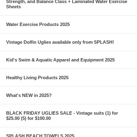
Strength, and Balance Class + Laminated Water Exercise
Sheets
Water Exercise Products 2025
Vintage Dolfin Uglies available only from SPLASH!
Kid's Swim & Aquatic Apparel and Equipment 2025
Healthy Living Products 2025
What's NEW in 2025?
BLACK FRIDAY UGLIES SALE - Vintage suits (1) for
$25.00 (5) for $100.00
SPLASH BEACH TOWELS 2025