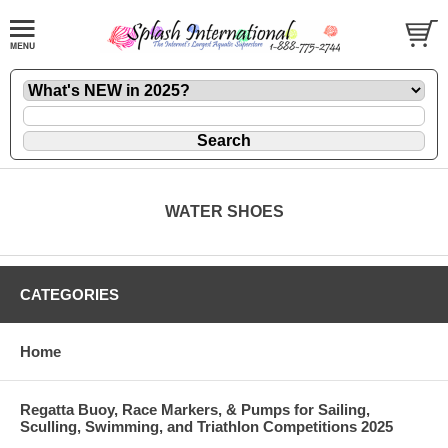
WATER SHOES
CATEGORIES
Home
Regatta Buoy, Race Markers, & Pumps for Sailing,
Sculling, Swimming, and Triathlon Competitions 2025