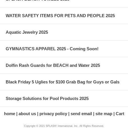
WATER SAFETY ITEMS FOR PETS AND PEOPLE 2025
Aquatic Jewelry 2025
GYMNASTICS APPAREL 2025 - Coming Soon!
Dolfin Rash Guards for BEACH and Water 2025
Black Friday 5 Uglies for $100 Grab Bag for Guys or Gals
Storage Solutions for Pool Products 2025
home
about us
privacy policy
send email
site map
Cart
Copyright © 2021 SPLASH! International, Inc. All Rights Reserved.