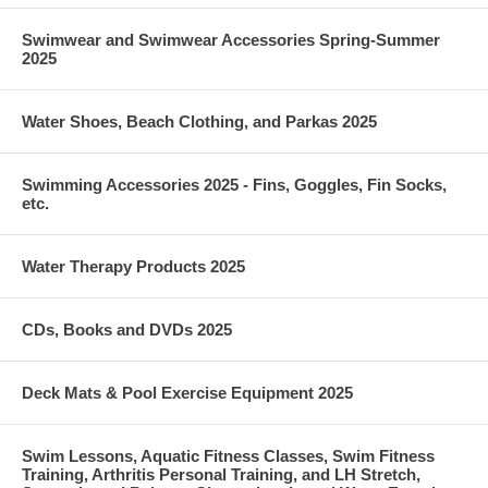
Swimwear and Swimwear Accessories Spring-Summer
2025
Water Shoes, Beach Clothing, and Parkas 2025
Swimming Accessories 2025 - Fins, Goggles, Fin Socks,
etc.
Water Therapy Products 2025
CDs, Books and DVDs 2025
Deck Mats & Pool Exercise Equipment 2025
Swim Lessons, Aquatic Fitness Classes, Swim Fitness
Training, Arthritis Personal Training, and LH Stretch,