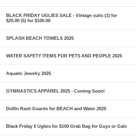
BLACK FRIDAY UGLIES SALE - Vintage suits (1) for
$25.00 (5) for $100.00
SPLASH BEACH TOWELS 2025
WATER SAFETY ITEMS FOR PETS AND PEOPLE 2025
Aquatic Jewelry 2025
GYMNASTICS APPAREL 2025 - Coming Soon!
Dolfin Rash Guards for BEACH and Water 2025
Black Friday 5 Uglies for $100 Grab Bag for Guys or Gals