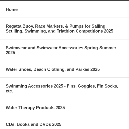
Home
Regatta Buoy, Race Markers, & Pumps for Sailing,
Sculling, Swimming, and Triathlon Competitions 2025
Swimwear and Swimwear Accessories Spring-Summer
2025
Water Shoes, Beach Clothing, and Parkas 2025
Swimming Accessories 2025 - Fins, Goggles, Fin Socks,
etc.
Water Therapy Products 2025
CDs, Books and DVDs 2025