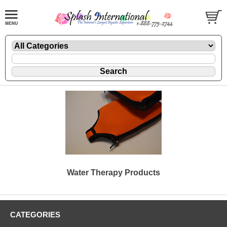
Water Therapy Products
CATEGORIES