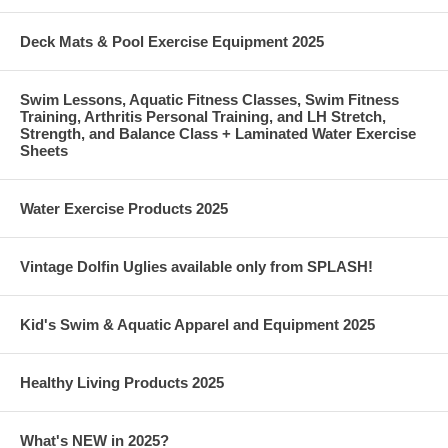
Deck Mats & Pool Exercise Equipment 2025
Swim Lessons, Aquatic Fitness Classes, Swim Fitness
Training, Arthritis Personal Training, and LH Stretch,
Strength, and Balance Class + Laminated Water Exercise
Sheets
Water Exercise Products 2025
Vintage Dolfin Uglies available only from SPLASH!
Kid's Swim & Aquatic Apparel and Equipment 2025
Healthy Living Products 2025
What's NEW in 2025?