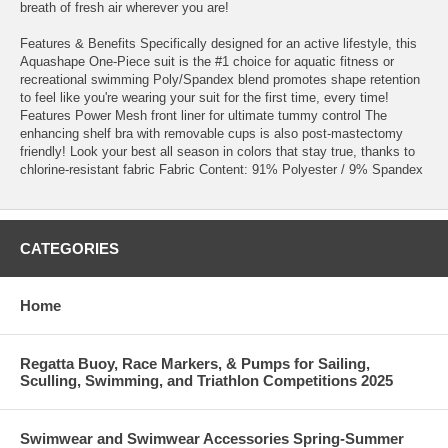
breath of fresh air wherever you are!
Features & Benefits Specifically designed for an active lifestyle, this
Aquashape One-Piece suit is the #1 choice for aquatic fitness or
recreational swimming Poly/Spandex blend promotes shape retention
to feel like you're wearing your suit for the first time, every time!
Features Power Mesh front liner for ultimate tummy control The
enhancing shelf bra with removable cups is also post-mastectomy
friendly! Look your best all season in colors that stay true, thanks to
chlorine-resistant fabric Fabric Content: 91% Polyester / 9% Spandex
CATEGORIES
Home
Regatta Buoy, Race Markers, & Pumps for Sailing,
Sculling, Swimming, and Triathlon Competitions 2025
Swimwear and Swimwear Accessories Spring-Summer