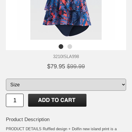
3210ISLA998
$79.95
$99.99
Product Description
PRODUCT DETAILS Ruffled design + Dolfin new island print is a