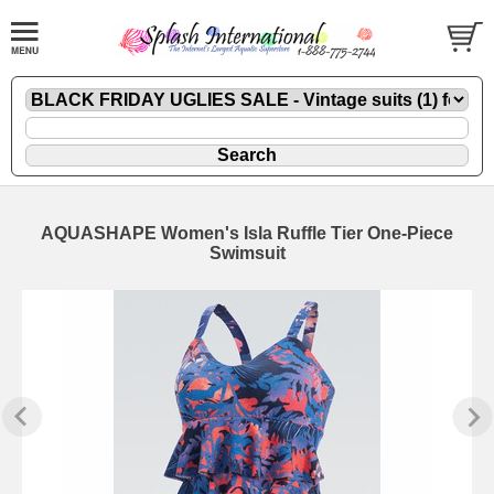
AQUASHAPE Women's Isla Ruffle Tier One-Piece
Swimsuit