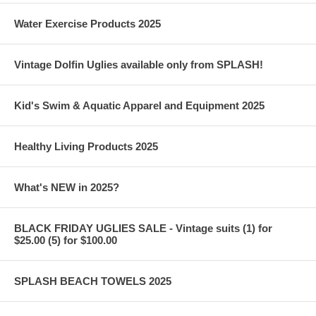
Water Exercise Products 2025
Vintage Dolfin Uglies available only from SPLASH!
Kid's Swim & Aquatic Apparel and Equipment 2025
Healthy Living Products 2025
What's NEW in 2025?
BLACK FRIDAY UGLIES SALE - Vintage suits (1) for
$25.00 (5) for $100.00
SPLASH BEACH TOWELS 2025