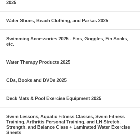
2025
Water Shoes, Beach Clothing, and Parkas 2025
Swimming Accessories 2025 - Fins, Goggles, Fin Socks,
etc.
Water Therapy Products 2025
CDs, Books and DVDs 2025
Deck Mats & Pool Exercise Equipment 2025
Swim Lessons, Aquatic Fitness Classes, Swim Fitness
Training, Arthritis Personal Training, and LH Stretch,
Strength, and Balance Class + Laminated Water Exercise
Sheets