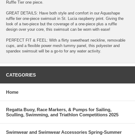
Ruffle Tier one piece.
GREAT DETAILS: Have both style and comfort in our Aquashape
ruffle tier one-piece swimsuit in St. Lucia raspberry print. Giving the
look of a two-piece but the coverage of a one-piece plus a ruffle
design over your core, this swimsuit can be worn with ease!
PERFECT FIT & FEEL: With a flirty sweetheart neckline, removable
cups, and a flexible power mesh tummy panel, this polyester and
spandex swimsuit will be a go-to for any water activity.
CATEGORIES
Home
Regatta Buoy, Race Markers, & Pumps for Sailing,
Sculling, Swimming, and Triathlon Competitions 2025
Swimwear and Swimwear Accessories Spring-Summer