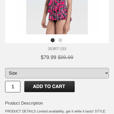
353RT-193
$79.99
$99.99
Product Description
PRODUCT DETAILS Limited availability, get it while it lasts! STYLE: