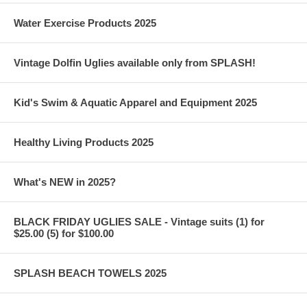
Water Exercise Products 2025
Vintage Dolfin Uglies available only from SPLASH!
Kid's Swim & Aquatic Apparel and Equipment 2025
Healthy Living Products 2025
What's NEW in 2025?
BLACK FRIDAY UGLIES SALE - Vintage suits (1) for
$25.00 (5) for $100.00
SPLASH BEACH TOWELS 2025