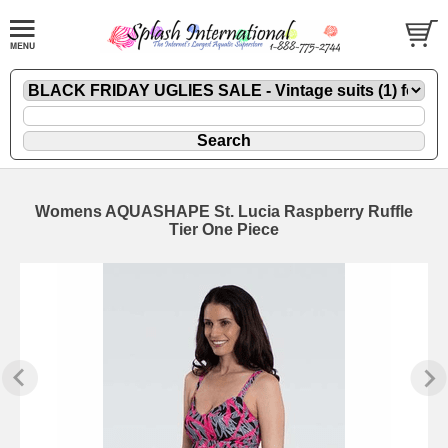
Womens AQUASHAPE St. Lucia Raspberry Ruffle
Tier One Piece