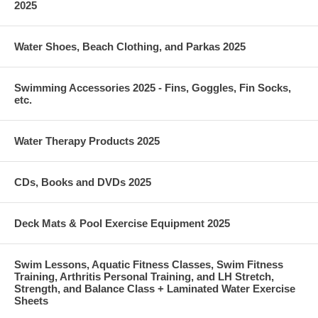
2025
Water Shoes, Beach Clothing, and Parkas 2025
Swimming Accessories 2025 - Fins, Goggles, Fin Socks,
etc.
Water Therapy Products 2025
CDs, Books and DVDs 2025
Deck Mats & Pool Exercise Equipment 2025
Swim Lessons, Aquatic Fitness Classes, Swim Fitness
Training, Arthritis Personal Training, and LH Stretch,
Strength, and Balance Class + Laminated Water Exercise
Sheets