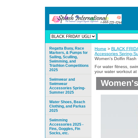
Regatta Buoy, Race
Home
>
BLACK FRIDAY
Markers, & Pumps for
Accessories Spring-
Sailing, Sculling,
Women's Dolfin Rash 
Swimming, and
Triathlon Competitions
For water fitness, sw
2025
your water workout at 
Swimwear and
Women's 
Swimwear
Accessories Spring-
Summer 2025
Water Shoes, Beach
Clothing, and Parkas
2025
Swimming
Accessories 2025 -
Fins, Goggles, Fin
Socks, etc.