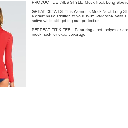
PRODUCT DETAILS STYLE: Mock Neck Long Sleeve
GREAT DETAILS: This Women's Mock Neck Long Sleev
a great basic addition to your swim wardrobe. With a
active while still getting sun protection.
PERFECT FIT & FEEL: Featuring a soft polyester and
mock neck for extra coverage.