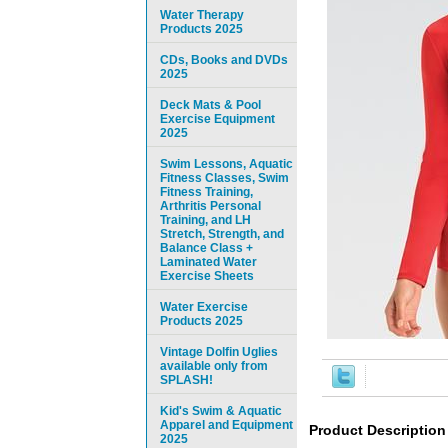
Water Therapy
Products 2025
CDs, Books and DVDs
2025
Deck Mats & Pool
Exercise Equipment
2025
Swim Lessons, Aquatic
Fitness Classes, Swim
Fitness Training,
Arthritis Personal
Training, and LH
Stretch, Strength, and
Balance Class +
Laminated Water
Exercise Sheets
Water Exercise
Products 2025
Vintage Dolfin Uglies
available only from
SPLASH!
Kid's Swim & Aquatic
Apparel and Equipment
Product Description
2025