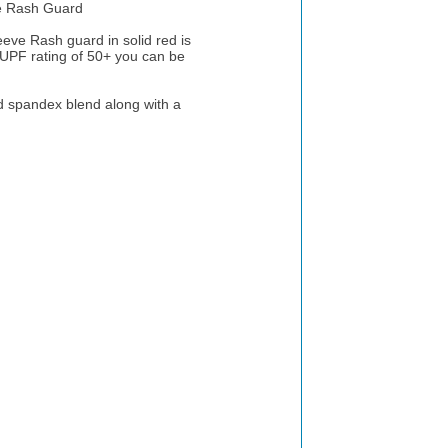
 Rash Guard
e Rash guard in solid red is
 UPF rating of 50+ you can be
 spandex blend along with a