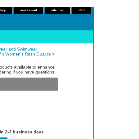
licy
send email
site map
Cart
ear and Swimwear
fin Women's Rash Guards
>
roducts available to enhance
dering if you have questions!
 in 2-3 business days