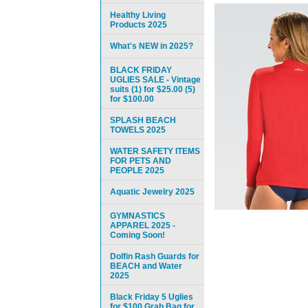
Healthy Living
Products 2025
What's NEW in 2025?
BLACK FRIDAY
UGLIES SALE - Vintage
suits (1) for $25.00 (5)
for $100.00
SPLASH BEACH
TOWELS 2025
WATER SAFETY ITEMS
FOR PETS AND
PEOPLE 2025
Aquatic Jewelry 2025
GYMNASTICS
APPAREL 2025 -
Coming Soon!
Dolfin Rash Guards for
BEACH and Water
2025
Black Friday 5 Uglies
for $100 Grab Bag for