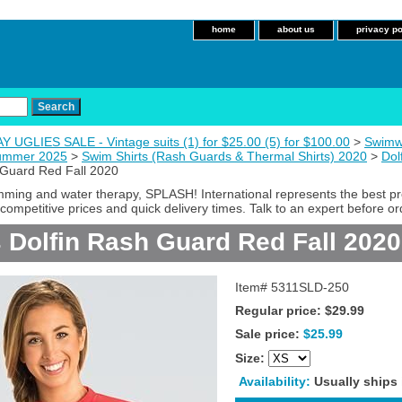
home
about us
privacy po
 UGLIES SALE - Vintage suits (1) for $25.00 (5) for $100.00
>
Swimw
Summer 2025
>
Swim Shirts (Rash Guards & Thermal Shirts) 2020
>
Dol
Guard Red Fall 2020
imming and water therapy, SPLASH! International represents the best p
competitive prices and quick delivery times. Talk to an expert before or
Dolfin Rash Guard Red Fall 2020
Item#
5311SLD-250
Regular price: $29.99
Sale price:
$25.99
Size:
Availability:
Usually ships