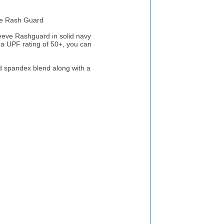
e Rash Guard
ve Rashguard in solid navy
 a UPF rating of 50+, you can
 spandex blend along with a