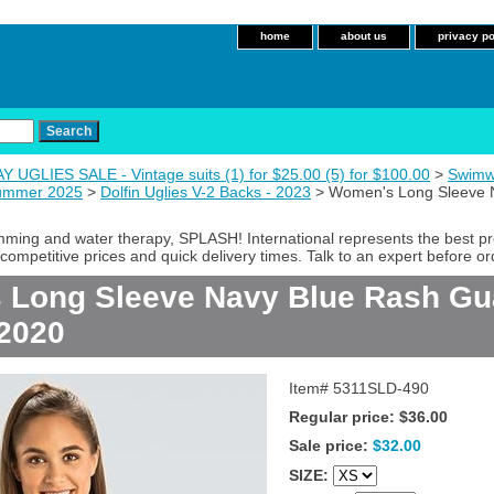
home
about us
privacy po
 UGLIES SALE - Vintage suits (1) for $25.00 (5) for $100.00
>
Swimw
Summer 2025
>
Dolfin Uglies V-2 Backs - 2023
> Women's Long Sleeve N
imming and water therapy, SPLASH! International represents the best p
competitive prices and quick delivery times. Talk to an expert before or
Long Sleeve Navy Blue Rash Gua
2020
Item#
5311SLD-490
Regular price: $36.00
Sale price:
$32.00
SIZE: