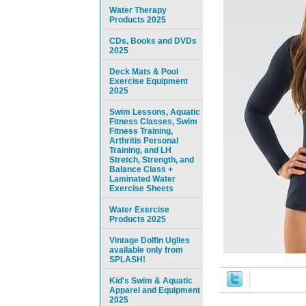
Water Therapy
Products 2025
CDs, Books and DVDs
2025
Deck Mats & Pool
Exercise Equipment
2025
Swim Lessons, Aquatic
Fitness Classes, Swim
Fitness Training,
Arthritis Personal
Training, and LH
Stretch, Strength, and
Balance Class +
Laminated Water
Exercise Sheets
Water Exercise
Products 2025
Vintage Dolfin Uglies
available only from
SPLASH!
Kid's Swim & Aquatic
Apparel and Equipment
2025