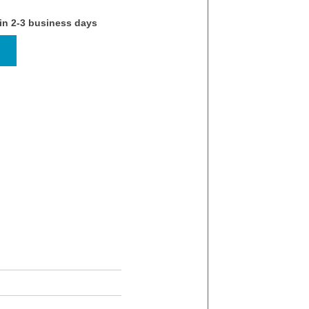
 in 2-3 business days