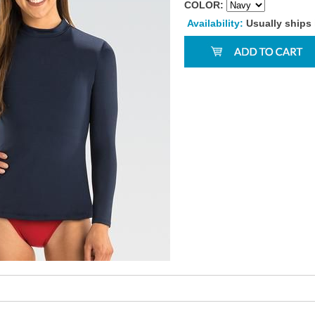
COLOR:
Availability:
Usually ships