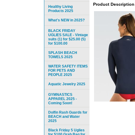
Product Description
Healthy Living
Products 2025
What's NEW in 2025?
BLACK FRIDAY
UGLIES SALE - Vintage
suits (1) for $25.00 (5)
for $100.00
SPLASH BEACH
TOWELS 2025
WATER SAFETY ITEMS
FOR PETS AND
PEOPLE 2025
Aquatic Jewelry 2025
GYMNASTICS
APPAREL 2025 -
Coming Soon!
Dolfin Rash Guards for
BEACH and Water
2025
Black Friday 5 Uglies
for $100 Grab Bag for