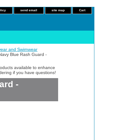
licy
send email
site map
Cart
ear and Swimwear
avy Blue Rash Guard -
roducts available to enhance
dering if you have questions!
rd -