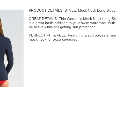
PRODUCT DETAILS: STYLE: Mock Neck Long Sleev
GREAT DETAILS: This Women's Mock Neck Long Slee
is a great basic addition to your swim wardrobe. With
be active while still getting sun protection.
PERFECT FIT & FEEL: Featuring a soft polyester and
mock neck for extra coverage.