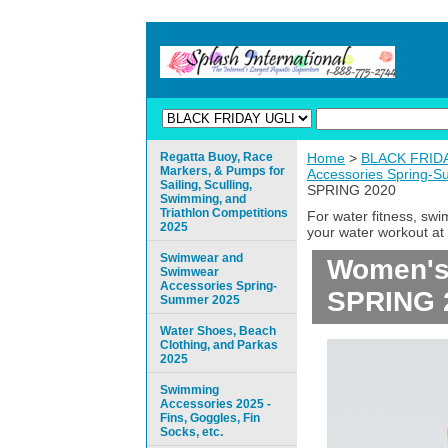
Regatta Buoy, Race
Home
>
BLACK FRIDAY
Markers, & Pumps for
Accessories Spring-
Sailing, Sculling,
SPRING 2020
Swimming, and
Triathlon Competitions
For water fitness, sw
2025
your water workout at 
Swimwear and
Women's 
Swimwear
Accessories Spring-
SPRING 
Summer 2025
Water Shoes, Beach
Clothing, and Parkas
2025
Swimming
Accessories 2025 -
Fins, Goggles, Fin
Socks, etc.