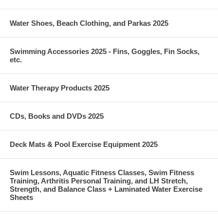
Water Shoes, Beach Clothing, and Parkas 2025
Swimming Accessories 2025 - Fins, Goggles, Fin Socks,
etc.
Water Therapy Products 2025
CDs, Books and DVDs 2025
Deck Mats & Pool Exercise Equipment 2025
Swim Lessons, Aquatic Fitness Classes, Swim Fitness
Training, Arthritis Personal Training, and LH Stretch,
Strength, and Balance Class + Laminated Water Exercise
Sheets