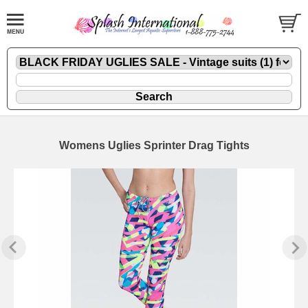
Womens Uglies Sprinter Drag Tights