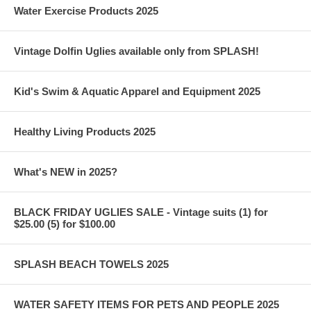
Water Exercise Products 2025
Vintage Dolfin Uglies available only from SPLASH!
Kid's Swim & Aquatic Apparel and Equipment 2025
Healthy Living Products 2025
What's NEW in 2025?
BLACK FRIDAY UGLIES SALE - Vintage suits (1) for
$25.00 (5) for $100.00
SPLASH BEACH TOWELS 2025
WATER SAFETY ITEMS FOR PETS AND PEOPLE 2025