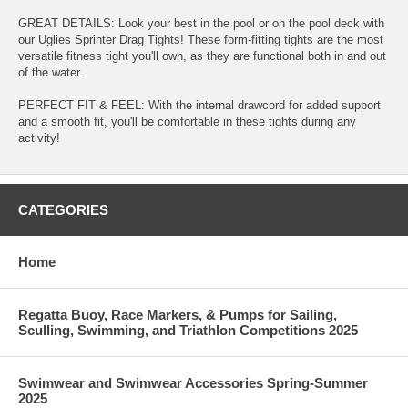
GREAT DETAILS: Look your best in the pool or on the pool deck with
our Uglies Sprinter Drag Tights! These form-fitting tights are the most
versatile fitness tight you'll own, as they are functional both in and out
of the water.
PERFECT FIT & FEEL: With the internal drawcord for added support
and a smooth fit, you'll be comfortable in these tights during any
activity!
CATEGORIES
Home
Regatta Buoy, Race Markers, & Pumps for Sailing,
Sculling, Swimming, and Triathlon Competitions 2025
Swimwear and Swimwear Accessories Spring-Summer
2025