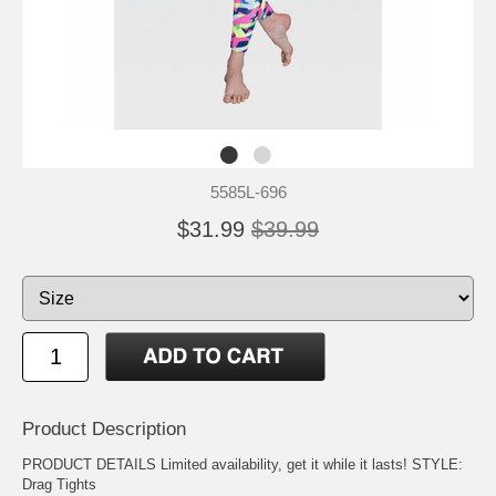
5585L-696
$31.99
$39.99
Product Description
PRODUCT DETAILS Limited availability, get it while it lasts! STYLE:
Drag Tights