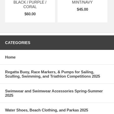
BLACK / PURPLE /
MINT/NAVY
CORAL
$45.00
$60.00
CATEGORIES
Home
Regatta Buoy, Race Markers, & Pumps for Sailing,
Sculling, Swimming, and Triathlon Competitions 2025
Swimwear and Swimwear Accessories Spring-Summer
2025
Water Shoes, Beach Clothing, and Parkas 2025