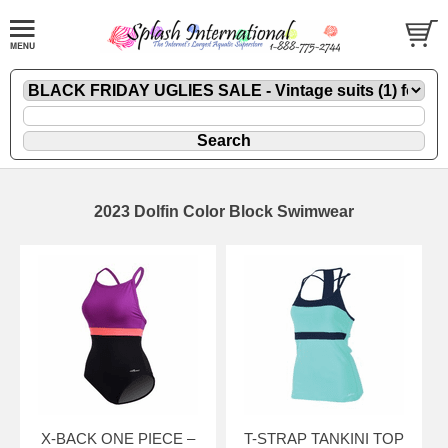
2023 Dolfin Color Block Swimwear
X-BACK ONE PIECE –
T-STRAP TANKINI TOP