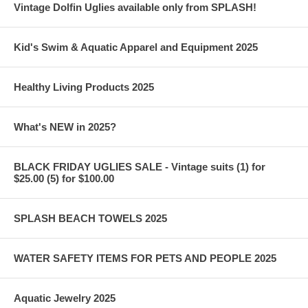
Vintage Dolfin Uglies available only from SPLASH!
Kid's Swim & Aquatic Apparel and Equipment 2025
Healthy Living Products 2025
What's NEW in 2025?
BLACK FRIDAY UGLIES SALE - Vintage suits (1) for
$25.00 (5) for $100.00
SPLASH BEACH TOWELS 2025
WATER SAFETY ITEMS FOR PETS AND PEOPLE 2025
Aquatic Jewelry 2025