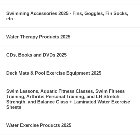
Swimming Accessories 2025 - Fins, Goggles, Fin Socks,
etc.
Water Therapy Products 2025
CDs, Books and DVDs 2025
Deck Mats & Pool Exercise Equipment 2025
Swim Lessons, Aquatic Fitness Classes, Swim Fitness
Training, Arthritis Personal Training, and LH Stretch,
Strength, and Balance Class + Laminated Water Exercise
Sheets
Water Exercise Products 2025