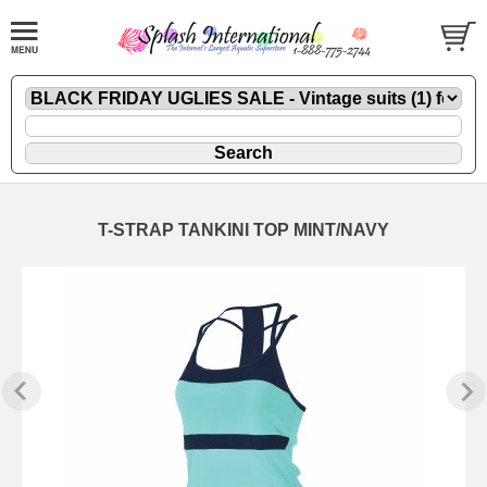
T-STRAP TANKINI TOP MINT/NAVY