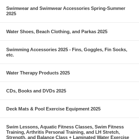
Swimwear and Swimwear Accessories Spring-Summer
2025
Water Shoes, Beach Clothing, and Parkas 2025
Swimming Accessories 2025 - Fins, Goggles, Fin Socks,
etc.
Water Therapy Products 2025
CDs, Books and DVDs 2025
Deck Mats & Pool Exercise Equipment 2025
Swim Lessons, Aquatic Fitness Classes, Swim Fitness
Training, Arthritis Personal Training, and LH Stretch,
Strength, and Balance Class + Laminated Water Exercise