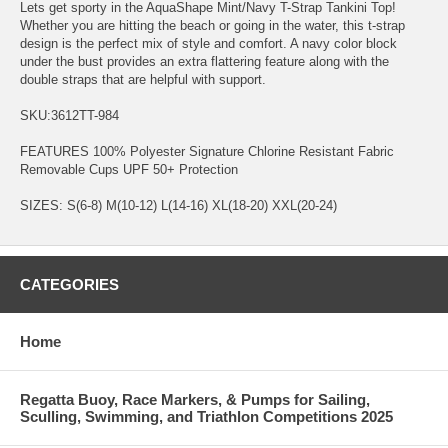
Lets get sporty in the AquaShape Mint/Navy T-Strap Tankini Top!
Whether you are hitting the beach or going in the water, this t-strap
design is the perfect mix of style and comfort. A navy color block
under the bust provides an extra flattering feature along with the
double straps that are helpful with support.
SKU:3612TT-984
FEATURES 100% Polyester Signature Chlorine Resistant Fabric
Removable Cups UPF 50+ Protection
SIZES: S(6-8) M(10-12) L(14-16) XL(18-20) XXL(20-24)
CATEGORIES
Home
Regatta Buoy, Race Markers, & Pumps for Sailing,
Sculling, Swimming, and Triathlon Competitions 2025