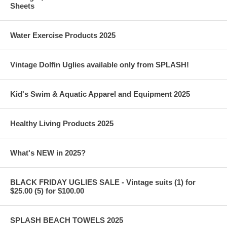
Sheets
Water Exercise Products 2025
Vintage Dolfin Uglies available only from SPLASH!
Kid's Swim & Aquatic Apparel and Equipment 2025
Healthy Living Products 2025
What's NEW in 2025?
BLACK FRIDAY UGLIES SALE - Vintage suits (1) for
$25.00 (5) for $100.00
SPLASH BEACH TOWELS 2025