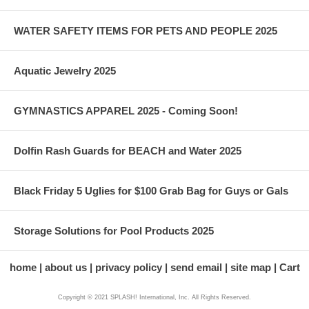
WATER SAFETY ITEMS FOR PETS AND PEOPLE 2025
Aquatic Jewelry 2025
GYMNASTICS APPAREL 2025 - Coming Soon!
Dolfin Rash Guards for BEACH and Water 2025
Black Friday 5 Uglies for $100 Grab Bag for Guys or Gals
Storage Solutions for Pool Products 2025
home
about us
privacy policy
send email
site map
Cart
Copyright © 2021 SPLASH! International, Inc. All Rights Reserved.