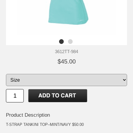
3612TT-984
$45.00
Product Description
T-STRAP TANKINI TOP–MINT/NAVY $50.00